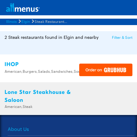
Illinois
Elgin
Steak Restaurants Menus
2 Steak restaurants found in Elgin and nearby
Filter & Sort
IHOP
American,Burgers,Salads,Sandwiches,Soups,Steak,Wraps
Lone Star Steakhouse &
Saloon
American,Steak
About Us