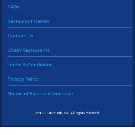
FAQs
Restaurant Center
Contact Us
Chain Restaurants
Terms & Conditions
Privacy Policy
Notice of Financial Incentive
©2023 GrubHub, Inc. All rights reserved.