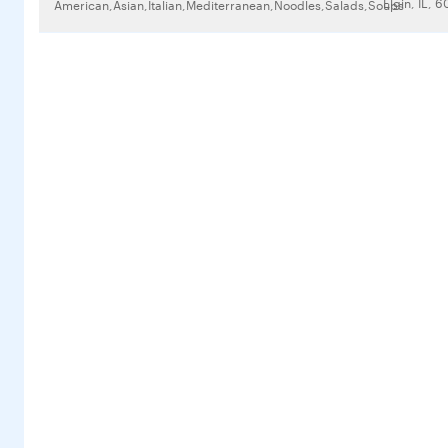
Elgin, IL, 
American,Asian,Italian,Mediterranean,Noodles,Salads,Soups