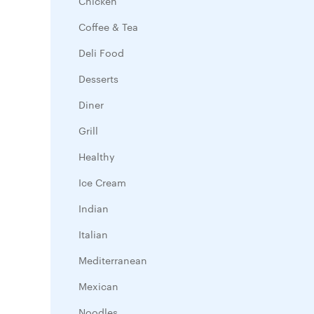
Chicken
Coffee & Tea
Deli Food
Desserts
Diner
Grill
Healthy
Ice Cream
Indian
Italian
Mediterranean
Mexican
Noodles