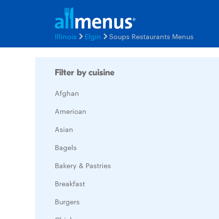
Illinois
Elgin
Soups Restaurants Menus
Filter by cuisine
Afghan
American
Asian
Bagels
Bakery & Pastries
Breakfast
Burgers