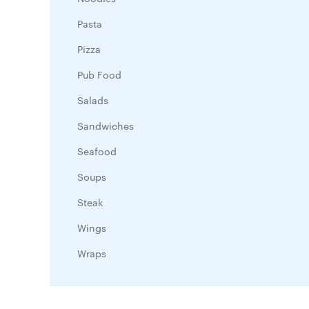
Pasta
Pizza
Pub Food
Salads
Sandwiches
Seafood
Soups
Steak
Wings
Wraps