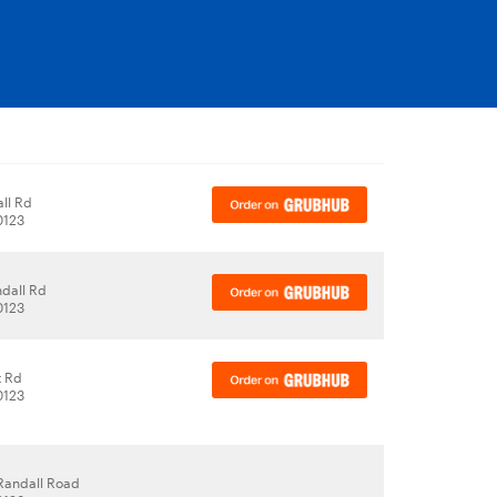
ll Rd
60123
dall Rd
60123
t Rd
60123
Randall Road