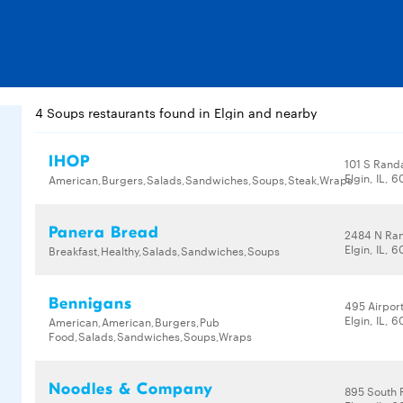
4 Soups restaurants found in Elgin and nearby
IHOP
101 S Randa
Elgin, IL, 
American,Burgers,Salads,Sandwiches,Soups,Steak,Wraps
Panera Bread
2484 N Ran
Elgin, IL, 
Breakfast,Healthy,Salads,Sandwiches,Soups
Bennigans
495 Airpor
Elgin, IL, 
American,American,Burgers,Pub
Food,Salads,Sandwiches,Soups,Wraps
Noodles & Company
895 South 