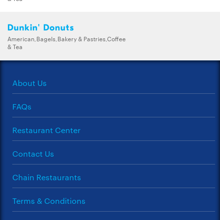
Dunkin' Donuts
American,Bagels,Bakery & Pastries,Coffee
& Tea
About Us
FAQs
Restaurant Center
Contact Us
Chain Restaurants
Terms & Conditions