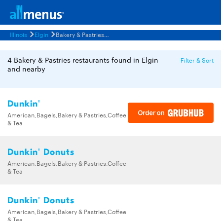
Illinois
Elgin
Bakery & Pastries Restaurants Menus
4 Bakery & Pastries restaurants found in Elgin
Filter & Sort
and nearby
Dunkin'
American,Bagels,Bakery & Pastries,Coffee
& Tea
Dunkin' Donuts
American,Bagels,Bakery & Pastries,Coffee
& Tea
Dunkin' Donuts
American,Bagels,Bakery & Pastries,Coffee
& Tea