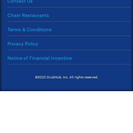
Contact Us
Chain Restaurants
Terms & Conditions
Privacy Policy
Notice of Financial Incentive
©2023 GrubHub, Inc. All rights reserved.