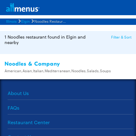
Illinois
Elgin
Noodles Restaurants Menus
1 Noodles restaurant found in Elgin and
Filter & Sort
nearby
Noodles & Company
American,Asian,Italian,Mediterranean,Noodles,Salads,Soups
About Us
FAQs
Restaurant Center