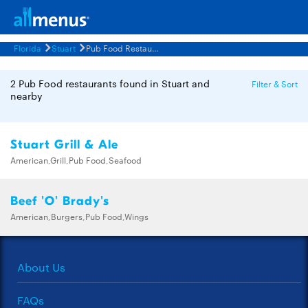
Florida
Stuart
Pub Food Restaurants Menus
2 Pub Food restaurants found in Stuart and
Filter & Sort
nearby
Stuart Grill & Ale
American,Grill,Pub Food,Seafood
Beef 'O' Brady's
American,Burgers,Pub Food,Wings
About Us
FAQs