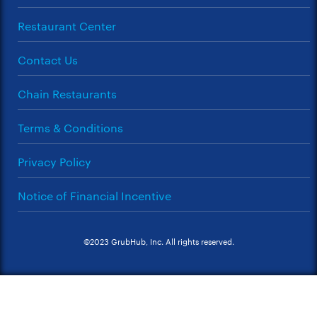
Restaurant Center
Contact Us
Chain Restaurants
Terms & Conditions
Privacy Policy
Notice of Financial Incentive
©2023 GrubHub, Inc. All rights reserved.