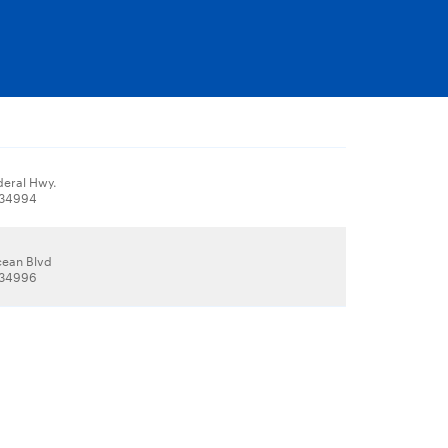
deral Hwy.
, 34994
cean Blvd
, 34996