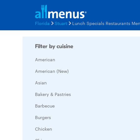
Florida
Stuart
Lunch Specials Restaurants Me
Filter by cuisine
American
American (New)
Asian
Bakery & Pastries
Barbecue
Burgers
Chicken