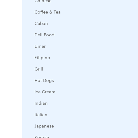
Chinese
Coffee & Tea
Cuban
Deli Food
Diner
Filipino
Grill
Hot Dogs
Ice Cream
Indian
Italian
Japanese
Korean