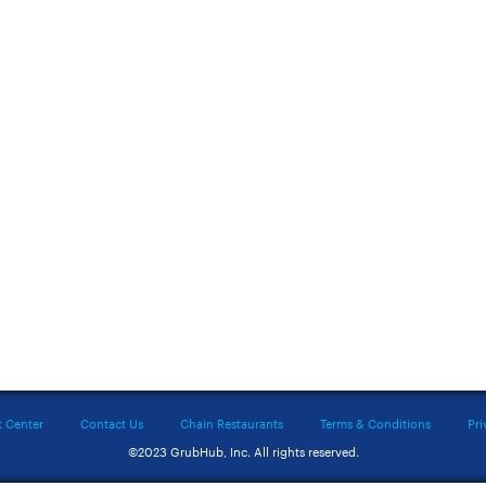
t Center
Contact Us
Chain Restaurants
Terms & Conditions
Pri
©2023 GrubHub, Inc. All rights reserved.