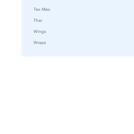
Tex-Mex
Thai
Wings
Wraps