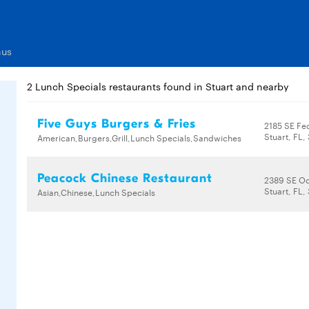
nus
2 Lunch Specials restaurants found in Stuart and nearby
Five Guys Burgers & Fries
2185 SE Fe
Stuart, FL
American,Burgers,Grill,Lunch Specials,Sandwiches
Peacock Chinese Restaurant
2389 SE O
Stuart, FL
Asian,Chinese,Lunch Specials