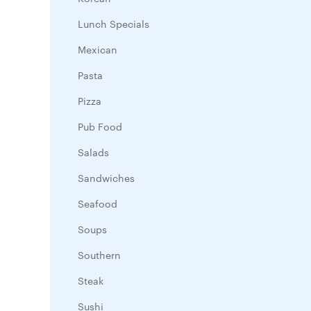
Lunch Specials
Mexican
Pasta
Pizza
Pub Food
Salads
Sandwiches
Seafood
Soups
Southern
Steak
Sushi