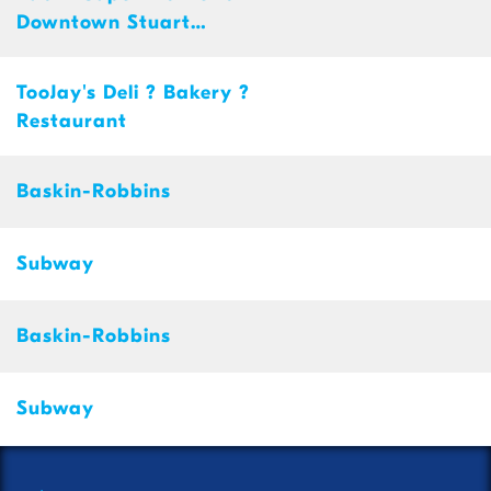
Downtown Stuart
Shopping Ce
TooJay's Deli ? Bakery ?
Restaurant
Baskin-Robbins
Subway
Baskin-Robbins
Subway