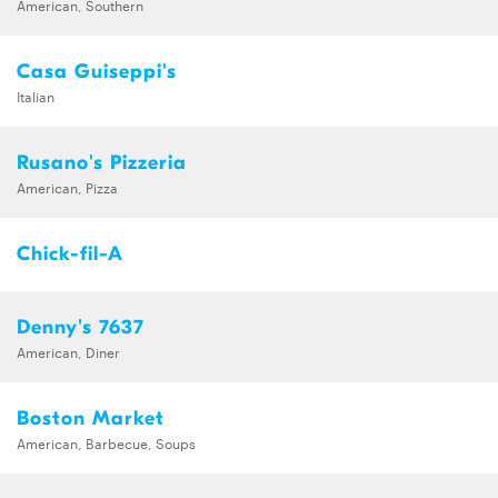
American, Southern
Casa Guiseppi's
Italian
Rusano's Pizzeria
American, Pizza
Chick-fil-A
Denny's 7637
American, Diner
Boston Market
American, Barbecue, Soups