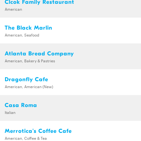
Clcok Family Restaurant
American
The Black Marlin
American, Seafood
Atlanta Bread Company
American, Bakery & Pastries
Dragonfly Cafe
American, American (New)
Casa Roma
Italian
Merrotica's Coffee Cafe
American, Coffee & Tea