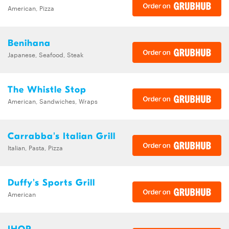
American, Pizza
Benihana
Japanese, Seafood, Steak
The Whistle Stop
American, Sandwiches, Wraps
Carrabba's Italian Grill
Italian, Pasta, Pizza
Duffy's Sports Grill
American