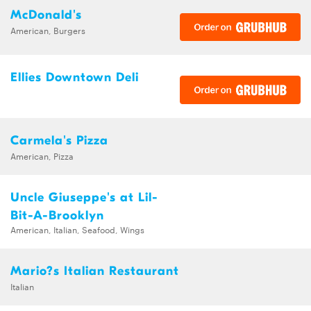
McDonald's
American, Burgers
Ellies Downtown Deli
Carmela's Pizza
American, Pizza
Uncle Giuseppe's at Lil-
Bit-A-Brooklyn
American, Italian, Seafood, Wings
Mario?s Italian Restaurant
Italian