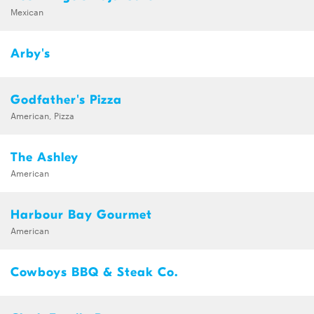
Mexican
Arby's
Godfather's Pizza
American, Pizza
The Ashley
American
Harbour Bay Gourmet
American
Cowboys BBQ & Steak Co.