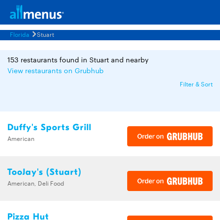
Florida
Stuart
153 restaurants found in Stuart and nearby
View restaurants on Grubhub
Filter & Sort
Duffy's Sports Grill
American
TooJay's (Stuart)
American, Deli Food
Pizza Hut