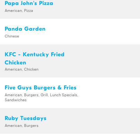
Papa John's Pizza
American, Pizza
Panda Garden
Chinese
KFC - Kentucky Fried
Chicken
American, Chicken
Five Guys Burgers & Fries
American, Burgers, Grill, Lunch Specials,
Sandwiches
Ruby Tuesdays
American, Burgers