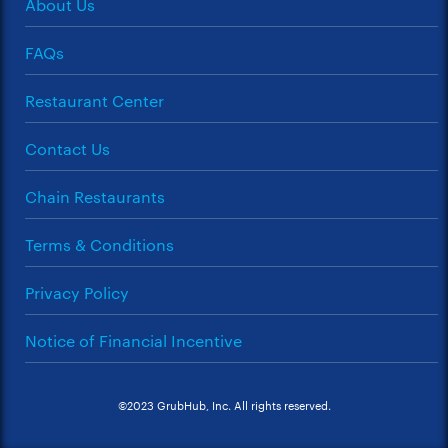
About Us
FAQs
Restaurant Center
Contact Us
Chain Restaurants
Terms & Conditions
Privacy Policy
Notice of Financial Incentive
©2023 GrubHub, Inc. All rights reserved.