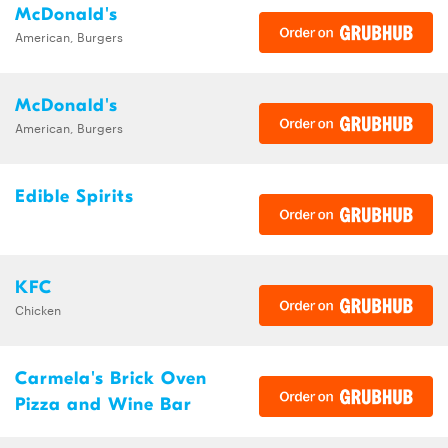
McDonald's
American, Burgers
McDonald's
American, Burgers
Edible Spirits
KFC
Chicken
Carmela's Brick Oven
Pizza and Wine Bar