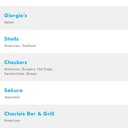
Giorgio's
Italian
Shells
American, Seafood
Checkers
American, Burgers, Hot Dogs,
Sandwiches, Wraps
Sakura
Japanese
Charleis Bar & Grill
American