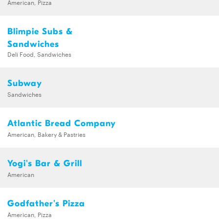
American, Pizza
Blimpie Subs &
Sandwiches
Deli Food, Sandwiches
Subway
Sandwiches
Atlantic Bread Company
American, Bakery & Pastries
Yogi's Bar & Grill
American
Godfather's Pizza
American, Pizza