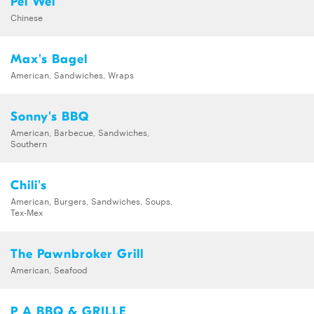
Pei Wei
Chinese
Max's Bagel
American, Sandwiches, Wraps
Sonny's BBQ
American, Barbecue, Sandwiches,
Southern
Chili's
American, Burgers, Sandwiches, Soups,
Tex-Mex
The Pawnbroker Grill
American, Seafood
P A BBQ & GRILLE