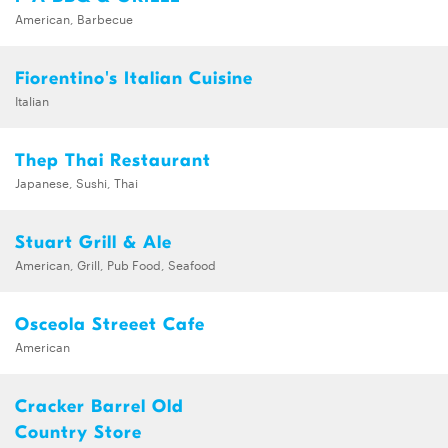
American, Barbecue
Fiorentino's Italian Cuisine
Italian
Thep Thai Restaurant
Japanese, Sushi, Thai
Stuart Grill & Ale
American, Grill, Pub Food, Seafood
Osceola Streeet Cafe
American
Cracker Barrel Old
Country Store