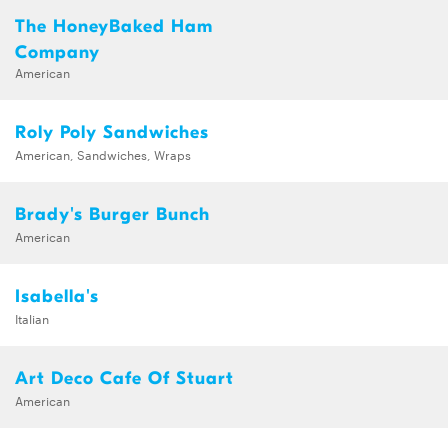
The HoneyBaked Ham
Company
American
Roly Poly Sandwiches
American, Sandwiches, Wraps
Brady's Burger Bunch
American
Isabella's
Italian
Art Deco Cafe Of Stuart
American