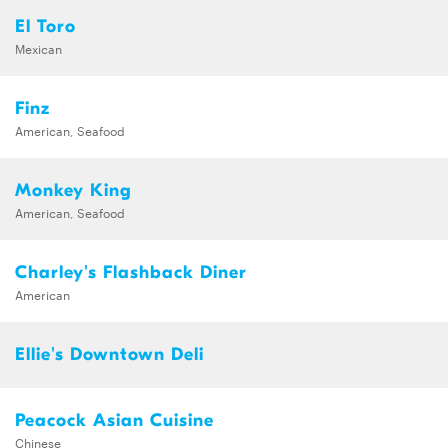
El Toro
Mexican
Finz
American, Seafood
Monkey King
American, Seafood
Charley's Flashback Diner
American
Ellie's Downtown Deli
Peacock Asian Cuisine
Chinese