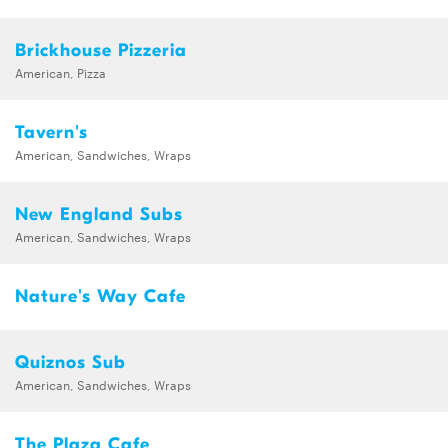
Brickhouse Pizzeria
American, Pizza
Tavern's
American, Sandwiches, Wraps
New England Subs
American, Sandwiches, Wraps
Nature's Way Cafe
Quiznos Sub
American, Sandwiches, Wraps
The Plaza Cafe