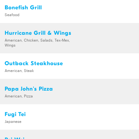
Bonefish Grill
Seafood
Hurricane Grill & Wings
American, Chicken, Salads, Tex-Mex,
Wings
Outback Steakhouse
American, Steak
Papa John's Pizza
American, Pizza
Fugi Tei
Japanese