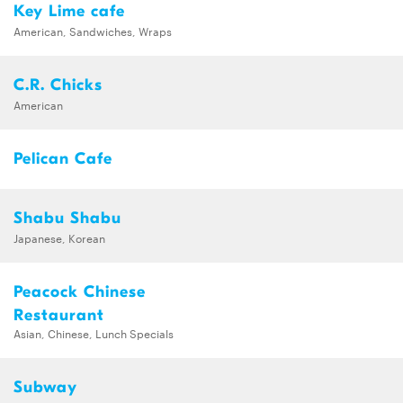
Key Lime cafe
American, Sandwiches, Wraps
C.R. Chicks
American
Pelican Cafe
Shabu Shabu
Japanese, Korean
Peacock Chinese
Restaurant
Asian, Chinese, Lunch Specials
Subway