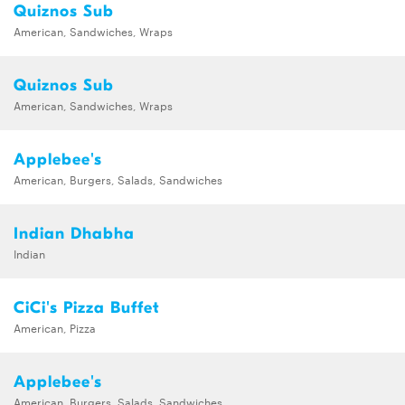
Quiznos Sub
American, Sandwiches, Wraps
Quiznos Sub
American, Sandwiches, Wraps
Applebee's
American, Burgers, Salads, Sandwiches
Indian Dhabha
Indian
CiCi's Pizza Buffet
American, Pizza
Applebee's
American, Burgers, Salads, Sandwiches