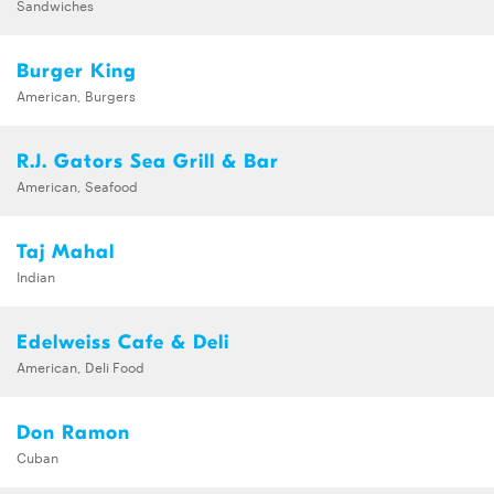
Sandwiches
Burger King
American, Burgers
R.J. Gators Sea Grill & Bar
American, Seafood
Taj Mahal
Indian
Edelweiss Cafe & Deli
American, Deli Food
Don Ramon
Cuban