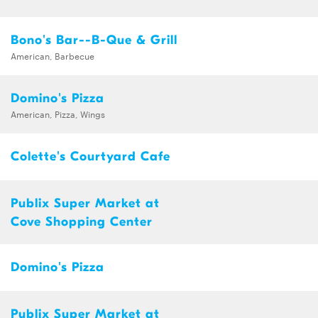
Bono's Bar--B-Que & Grill
American, Barbecue
Domino's Pizza
American, Pizza, Wings
Colette's Courtyard Cafe
Publix Super Market at
Cove Shopping Center
Domino's Pizza
Publix Super Market at