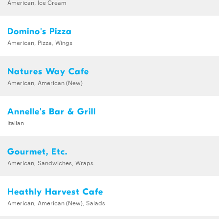
American, Ice Cream
Domino's Pizza
American, Pizza, Wings
Natures Way Cafe
American, American (New)
Annelle's Bar & Grill
Italian
Gourmet, Etc.
American, Sandwiches, Wraps
Heathly Harvest Cafe
American, American (New), Salads