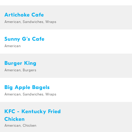
Artichoke Cafe
American, Sandwiches, Wraps
Sunny G's Cafe
American
Burger King
American, Burgers
Big Apple Bagels
American, Sandwiches, Wraps
KFC - Kentucky Fried
Chicken
American, Chicken