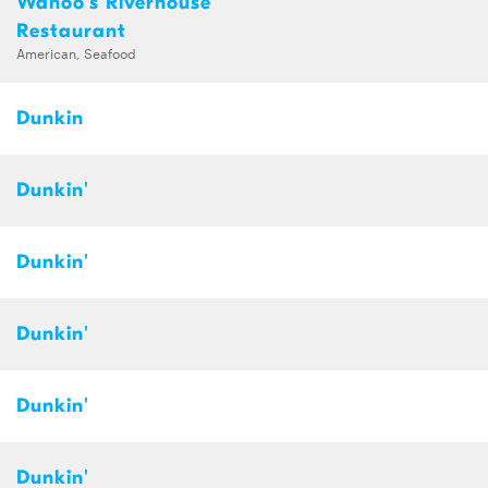
Wahoo's Riverhouse
Restaurant
American, Seafood
Dunkin
Dunkin'
Dunkin'
Dunkin'
Dunkin'
Dunkin'