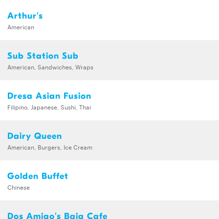
Arthur's
American
Sub Station Sub
American, Sandwiches, Wraps
Dresa Asian Fusion
Filipino, Japanese, Sushi, Thai
Dairy Queen
American, Burgers, Ice Cream
Golden Buffet
Chinese
Dos Amigo's Baja Cafe