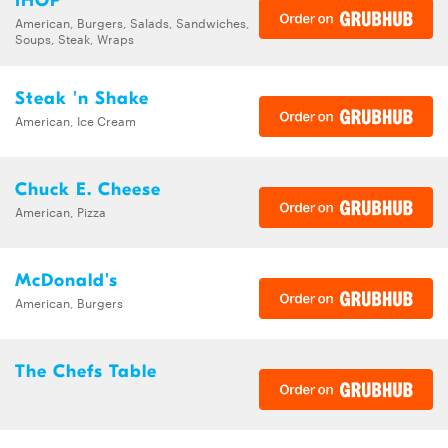
IHOP
American, Burgers, Salads, Sandwiches,
Soups, Steak, Wraps
Steak 'n Shake
American, Ice Cream
Chuck E. Cheese
American, Pizza
McDonald's
American, Burgers
The Chefs Table