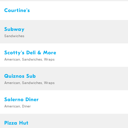
Courtine's
Subway
Sandwiches
Scotty's Deli & More
American, Sandwiches, Wraps
Quiznos Sub
American, Sandwiches, Wraps
Salerno Diner
American, Diner
Pizza Hut