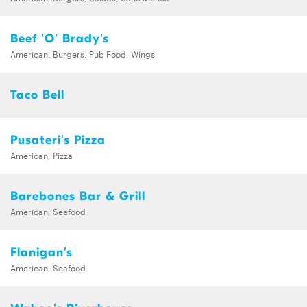
Beef 'O' Brady's
American, Burgers, Pub Food, Wings
Taco Bell
Pusateri's Pizza
American, Pizza
Barebones Bar & Grill
American, Seafood
Flanigan's
American, Seafood