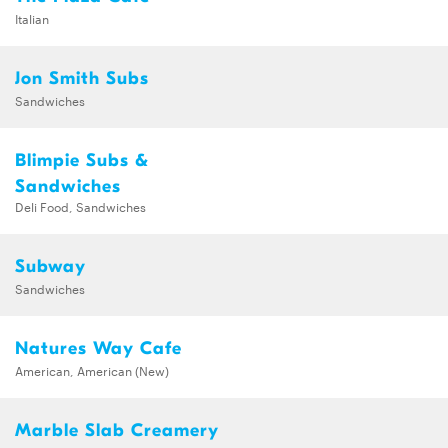
Italian
Jon Smith Subs
Sandwiches
Blimpie Subs &
Sandwiches
Deli Food, Sandwiches
Subway
Sandwiches
Natures Way Cafe
American, American (New)
Marble Slab Creamery