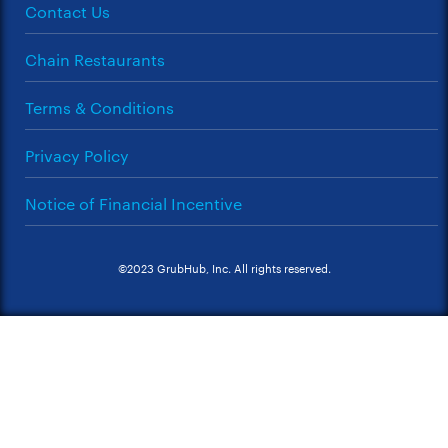
Contact Us
Chain Restaurants
Terms & Conditions
Privacy Policy
Notice of Financial Incentive
©2023 GrubHub, Inc. All rights reserved.