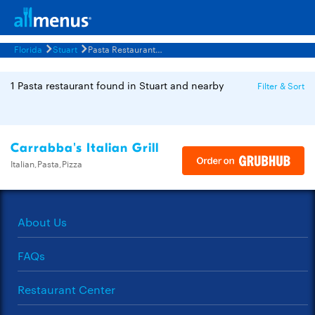
Florida
Stuart
Pasta Restaurants Menus
1 Pasta restaurant found in Stuart and nearby
Filter & Sort
Carrabba's Italian Grill
Italian,Pasta,Pizza
About Us
FAQs
Restaurant Center