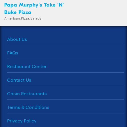
Papa Murphy's Take 'N'
Bake Pizza
American,Pizza,Salads
About Us
FAQs
Restaurant Center
Contact Us
Chain Restaurants
Terms & Conditions
Privacy Policy