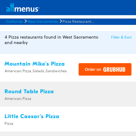
California
West Sacramento
Pizza Restaurants Menus
4 Pizza restaurants found in West Sacramento
Filter & Sort
and nearby
Mountain Mike's Pizza
American,Pizza,Salads,Sandwiches
Round Table Pizza
American,Pizza
Little Caesar's Pizza
Pizza