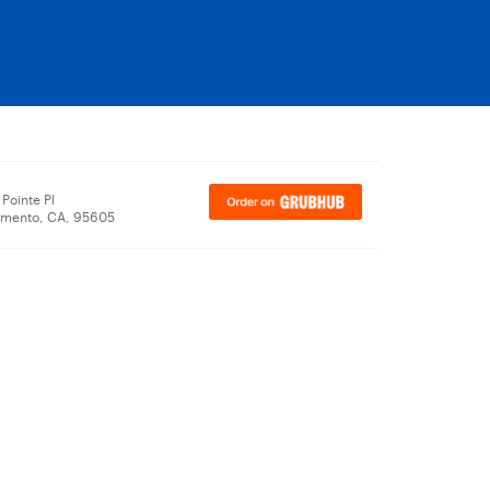
Pointe Pl
amento, CA, 95605