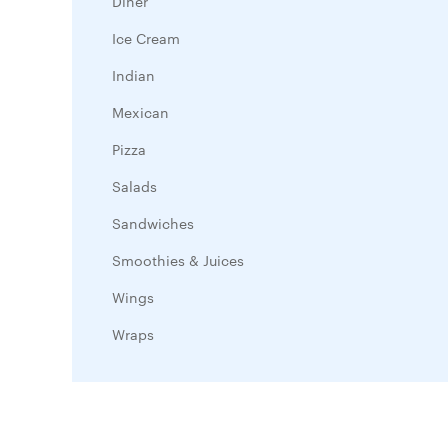
Diner
Ice Cream
Indian
Mexican
Pizza
Salads
Sandwiches
Smoothies & Juices
Wings
Wraps