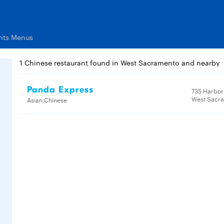
nts Menus
1 Chinese restaurant found in West Sacramento and nearby
Panda Express
735 Harbor 
West Sacr
Asian,Chinese