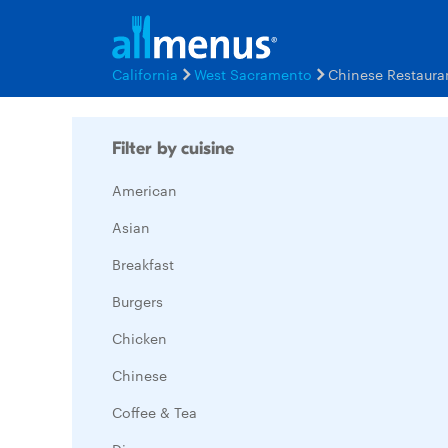
California
West Sacramento
Chinese Restaura
Filter by cuisine
American
Asian
Breakfast
Burgers
Chicken
Chinese
Coffee & Tea