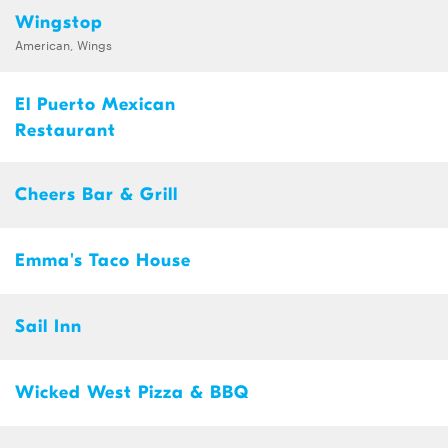
Wingstop
American, Wings
El Puerto Mexican
Restaurant
Cheers Bar & Grill
Emma's Taco House
Sail Inn
Wicked West Pizza & BBQ