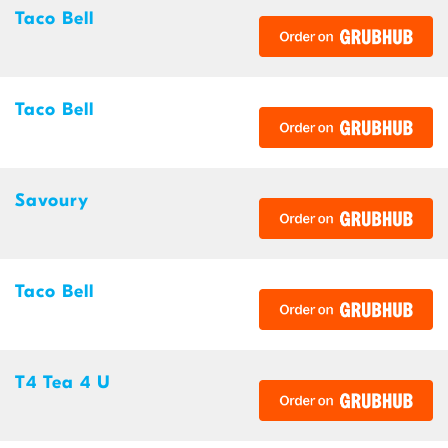
Taco Bell
Taco Bell
Savoury
Taco Bell
T4 Tea 4 U