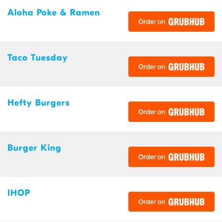
Aloha Poke & Ramen
Taco Tuesday
Hefty Burgers
Burger King
IHOP