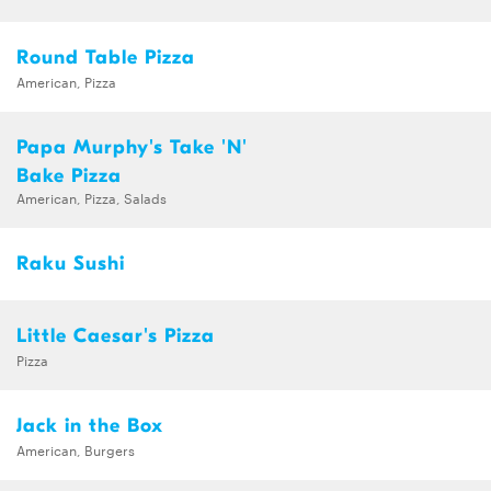
Round Table Pizza
American, Pizza
Papa Murphy's Take 'N'
Bake Pizza
American, Pizza, Salads
Raku Sushi
Little Caesar's Pizza
Pizza
Jack in the Box
American, Burgers