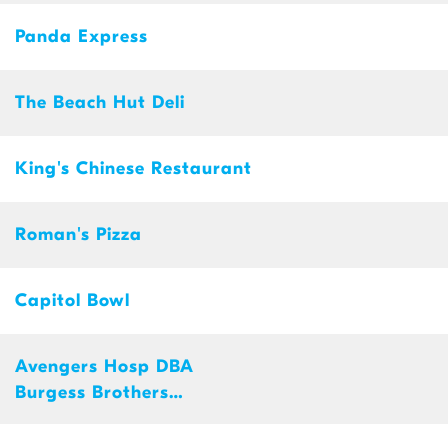
Panda Express
The Beach Hut Deli
King's Chinese Restaurant
Roman's Pizza
Capitol Bowl
Avengers Hosp DBA
Burgess Brothers
ChurWaffle