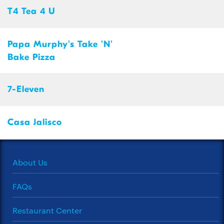
T4 Tea 4 U
Papa Murphy's Take 'N'
Bake Pizza
7-Eleven
Casa Jalisco
About Us
FAQs
Restaurant Center