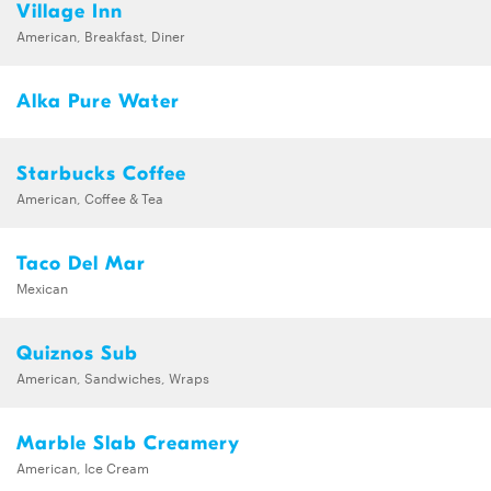
Village Inn
American, Breakfast, Diner
Alka Pure Water
Starbucks Coffee
American, Coffee & Tea
Taco Del Mar
Mexican
Quiznos Sub
American, Sandwiches, Wraps
Marble Slab Creamery
American, Ice Cream