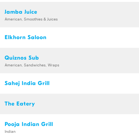
Jamba Juice
American, Smoothies & Juices
Elkhorn Saloon
Quiznos Sub
American, Sandwiches, Wraps
Sahej India Grill
The Eatery
Pooja Indian Grill
Indian