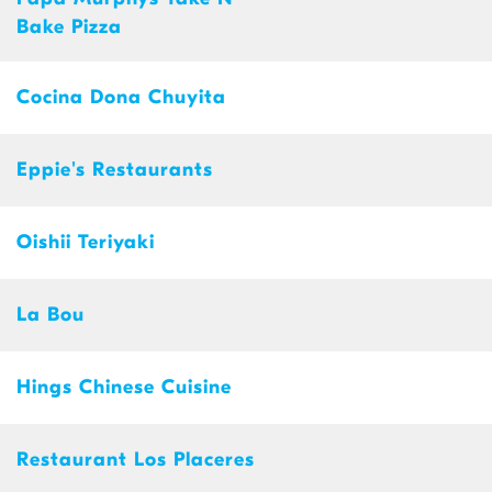
Bake Pizza
Cocina Dona Chuyita
Eppie's Restaurants
Oishii Teriyaki
La Bou
Hings Chinese Cuisine
Restaurant Los Placeres