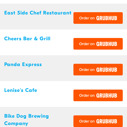
East Side Chef Restaurant
Cheers Bar & Grill
Panda Express
Lenise's Cafe
Bike Dog Brewing
Company