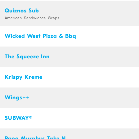
Quiznos Sub
American, Sandwiches, Wraps
Wicked West Pizza & Bbq
The Squeeze Inn
Krispy Kreme
Wings++
SUBWAY®
Papa Murphys Take N