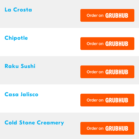
La Crosta
Chipotle
Raku Sushi
Casa Jalisco
Cold Stone Creamery