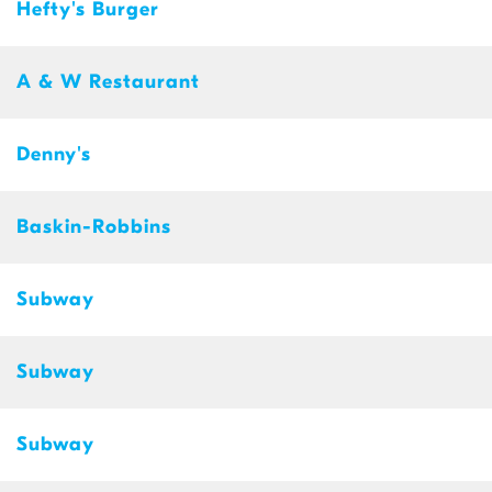
Hefty's Burger
A & W Restaurant
Denny's
Baskin-Robbins
Subway
Subway
Subway