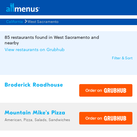
California
West Sacramento
85 restaurants found in West Sacramento and
nearby
View restaurants on Grubhub
Filter & Sort
Broderick Roadhouse
Mountain Mike's Pizza
American, Pizza, Salads, Sandwiches