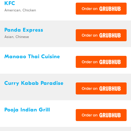
KFC
American, Chicken
Panda Express
Asian, Chinese
Manaao Thai Cuisine
Curry Kabab Paradise
Pooja Indian Grill