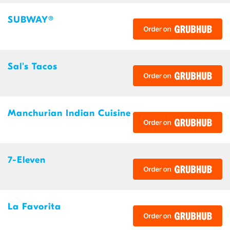
SUBWAY®
Sal's Tacos
Manchurian Indian Cuisine
7-Eleven
La Favorita