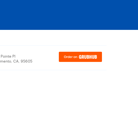
Pointe Pl
amento, CA, 95605