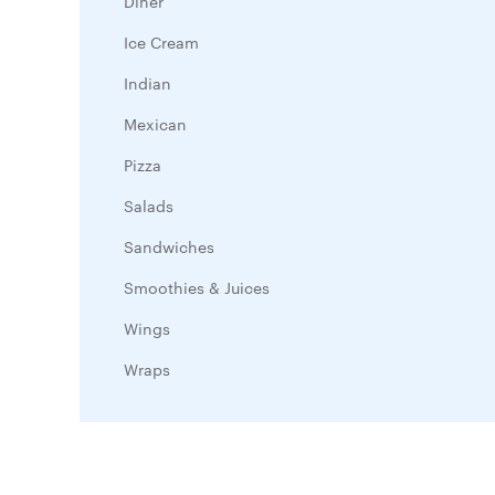
Diner
Ice Cream
Indian
Mexican
Pizza
Salads
Sandwiches
Smoothies & Juices
Wings
Wraps