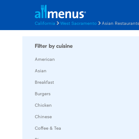
California
West Sacramento
Asian Restaurant
Filter by cuisine
American
Asian
Breakfast
Burgers
Chicken
Chinese
Coffee & Tea