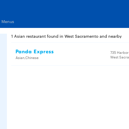
s Menus
1 Asian restaurant found in West Sacramento and nearby
Panda Express
735 Harbor 
West Sacr
Asian,Chinese