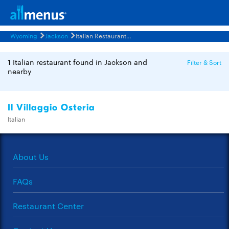
Wyoming
Jackson
Italian Restaurants Menus
1 Italian restaurant found in Jackson and
Filter & Sort
nearby
Il Villaggio Osteria
Italian
About Us
FAQs
Restaurant Center