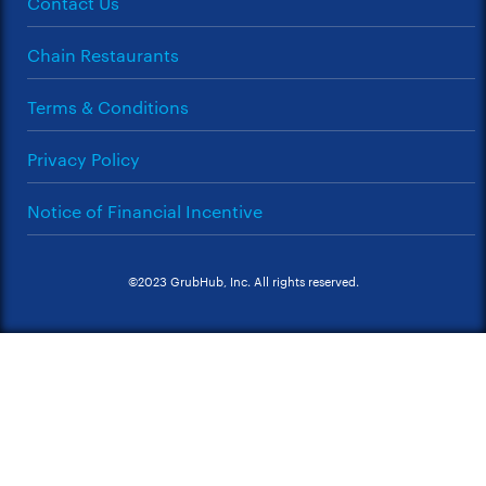
Contact Us
Chain Restaurants
Terms & Conditions
Privacy Policy
Notice of Financial Incentive
©2023 GrubHub, Inc. All rights reserved.