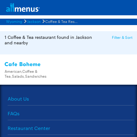
Wyoming
Jackson
Coffee & Tea Restaurants Menus
1 Coffee & Tea restaurant found in Jackson
Filter & Sort
and nearby
Cafe Boheme
American,Coffee &
Tea,Salads,Sandwiches
About Us
FAQs
Restaurant Center