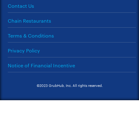
Contact Us
Chain Restaurants
Terms & Conditions
Privacy Policy
Notice of Financial Incentive
©2023 GrubHub, Inc. All rights reserved.