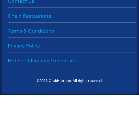
Contact Us
Chain Restaurants
Terms & Conditions
Privacy Policy
Notice of Financial Incentive
©2023 GrubHub, Inc. All rights reserved.