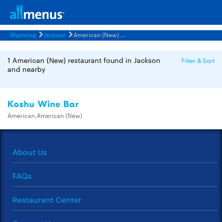
Wyoming
Jackson
American (New) Restaurants Menus
1 American (New) restaurant found in Jackson
Filter & Sort
and nearby
Koshu Wine Bar
American,American (New)
About Us
FAQs
Restaurant Center