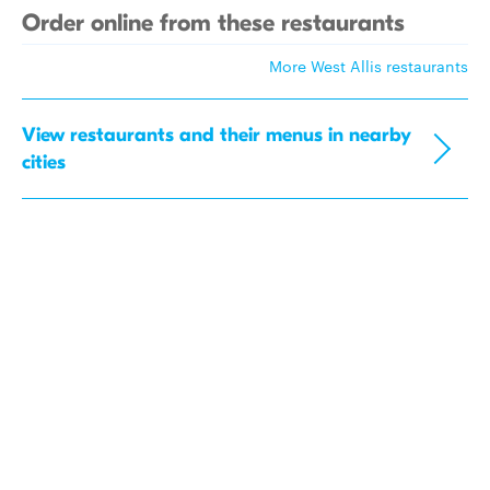
Order online from these restaurants
More West Allis restaurants
View restaurants and their menus in nearby
cities