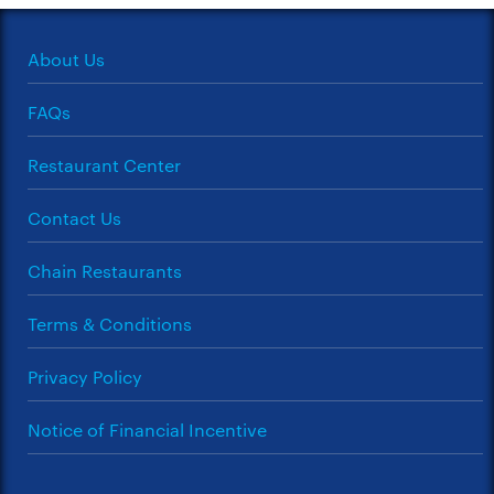
About Us
FAQs
Restaurant Center
Contact Us
Chain Restaurants
Terms & Conditions
Privacy Policy
Notice of Financial Incentive