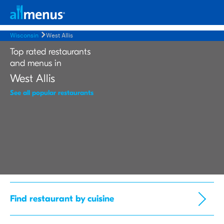
Wisconsin
West Allis
Top rated restaurants
and menus in
West Allis
See all popular restaurants
Find restaurant by cuisine