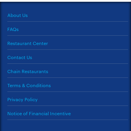
About Us
FAQs
Restaurant Center
Contact Us
Chain Restaurants
Terms & Conditions
Privacy Policy
Notice of Financial Incentive