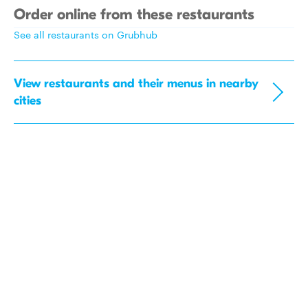
Order online from these restaurants
See all restaurants on Grubhub
View restaurants and their menus in nearby
cities