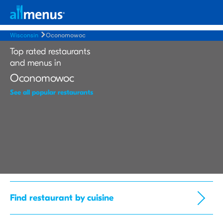
Wisconsin
Oconomowoc
Top rated restaurants
and menus in
Oconomowoc
See all popular restaurants
Find restaurant by cuisine