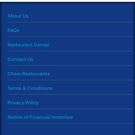
About Us
FAQs
Restaurant Center
Contact Us
Chain Restaurants
Terms & Conditions
Privacy Policy
Notice of Financial Incentive