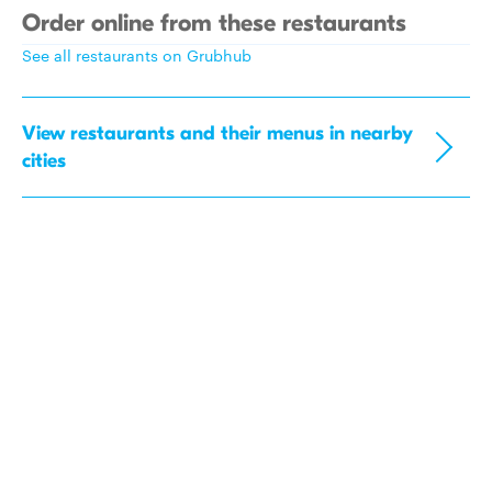
Order online from these restaurants
See all restaurants on Grubhub
View restaurants and their menus in nearby
cities