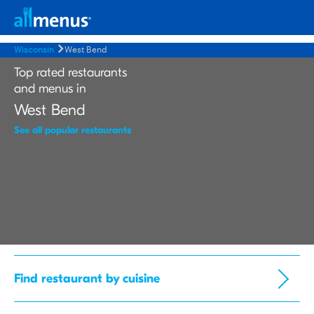
Wisconsin
West Bend
Top rated restaurants
and menus in
West Bend
See all popular restaurants
Find restaurant by cuisine