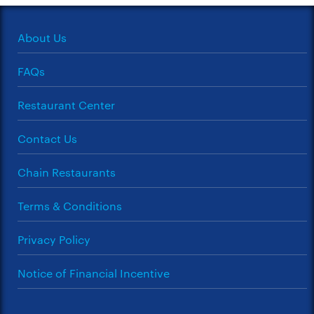
About Us
FAQs
Restaurant Center
Contact Us
Chain Restaurants
Terms & Conditions
Privacy Policy
Notice of Financial Incentive