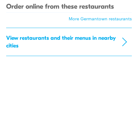
Order online from these restaurants
More Germantown restaurants
View restaurants and their menus in nearby
cities