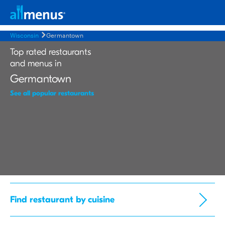
Wisconsin
Germantown
Top rated restaurants
and menus in
Germantown
See all popular restaurants
Find restaurant by cuisine