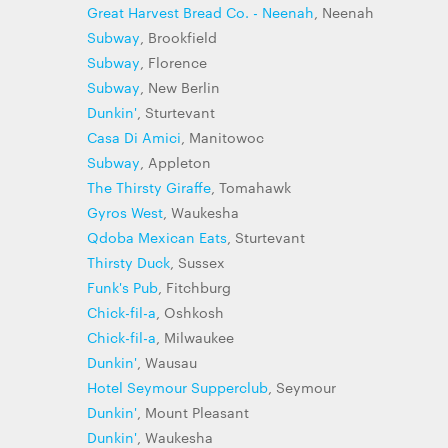
Great Harvest Bread Co. - Neenah
, Neenah
Subway
, Brookfield
Subway
, Florence
Subway
, New Berlin
Dunkin'
, Sturtevant
Casa Di Amici
, Manitowoc
Subway
, Appleton
The Thirsty Giraffe
, Tomahawk
Gyros West
, Waukesha
Qdoba Mexican Eats
, Sturtevant
Thirsty Duck
, Sussex
Funk's Pub
, Fitchburg
Chick-fil-a
, Oshkosh
Chick-fil-a
, Milwaukee
Dunkin'
, Wausau
Hotel Seymour Supperclub
, Seymour
Dunkin'
, Mount Pleasant
Dunkin'
, Waukesha