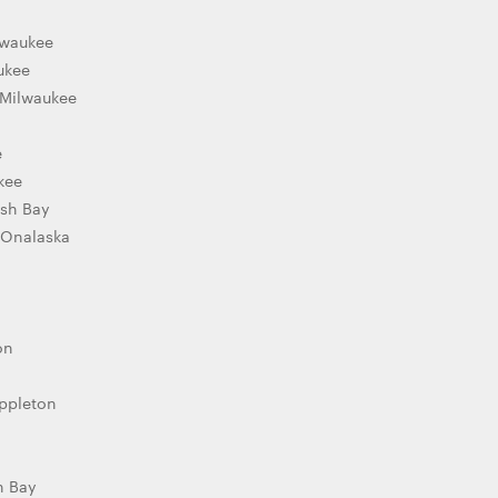
lwaukee
ukee
 Milwaukee
e
kee
ish Bay
 Onalaska
on
Appleton
n Bay