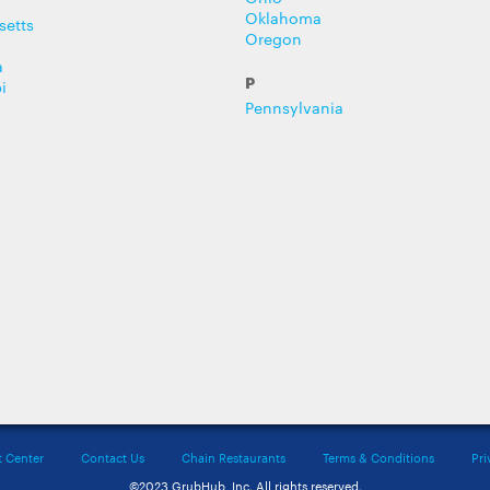
Oklahoma
setts
Oregon
a
P
i
Pennsylvania
t Center
Contact Us
Chain Restaurants
Terms & Conditions
Pri
©2023 GrubHub, Inc. All rights reserved.