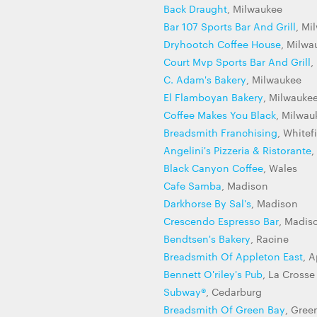
Back Draught
, Milwaukee
Bar 107 Sports Bar And Grill
, Mi
Dryhootch Coffee House
, Milwa
Court Mvp Sports Bar And Grill
,
C. Adam's Bakery
, Milwaukee
El Flamboyan Bakery
, Milwauke
Coffee Makes You Black
, Milwau
Breadsmith Franchising
, Whitef
Angelini's Pizzeria & Ristorante
,
Black Canyon Coffee
, Wales
Cafe Samba
, Madison
Darkhorse By Sal's
, Madison
Crescendo Espresso Bar
, Madis
Bendtsen's Bakery
, Racine
Breadsmith Of Appleton East
, 
Bennett O'riley's Pub
, La Crosse
Subway®
, Cedarburg
Breadsmith Of Green Bay
, Gree