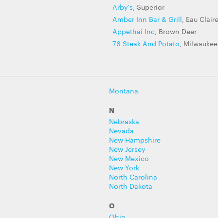
Arby's
, Superior
Amber Inn Bar & Grill
, Eau Clair
Appethai Inc
, Brown Deer
76 Steak And Potato
, Milwaukee
Montana
N
Nebraska
Nevada
New Hampshire
New Jersey
New Mexico
New York
North Carolina
North Dakota
O
Ohio