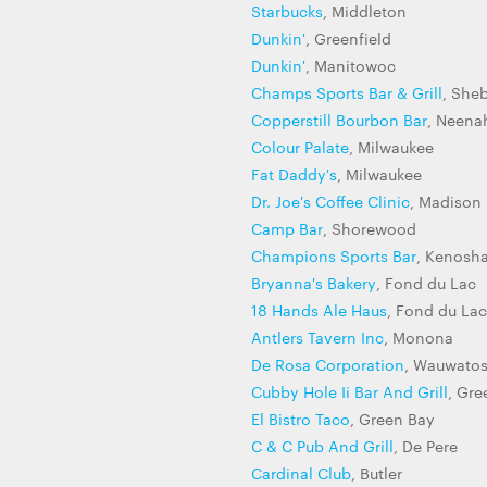
Starbucks
, Middleton
Dunkin'
, Greenfield
Dunkin'
, Manitowoc
Champs Sports Bar & Grill
, She
Copperstill Bourbon Bar
, Neena
Colour Palate
, Milwaukee
Fat Daddy's
, Milwaukee
Dr. Joe's Coffee Clinic
, Madison
Camp Bar
, Shorewood
Champions Sports Bar
, Kenosh
Bryanna's Bakery
, Fond du Lac
18 Hands Ale Haus
, Fond du Lac
Antlers Tavern Inc
, Monona
De Rosa Corporation
, Wauwato
Cubby Hole Ii Bar And Grill
, Gre
El Bistro Taco
, Green Bay
C & C Pub And Grill
, De Pere
Cardinal Club
, Butler