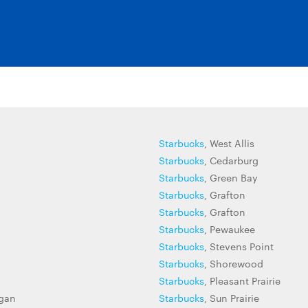
Starbucks
, West Allis
Starbucks
, Cedarburg
Starbucks
, Green Bay
Starbucks
, Grafton
Starbucks
, Grafton
Starbucks
, Pewaukee
Starbucks
, Stevens Point
Starbucks
, Shorewood
Starbucks
, Pleasant Prairie
gan
Starbucks
, Sun Prairie