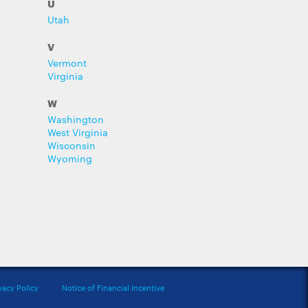
U
Utah
V
Vermont
Virginia
W
Washington
West Virginia
Wisconsin
Wyoming
vacy Policy
Notice of Financial Incentive