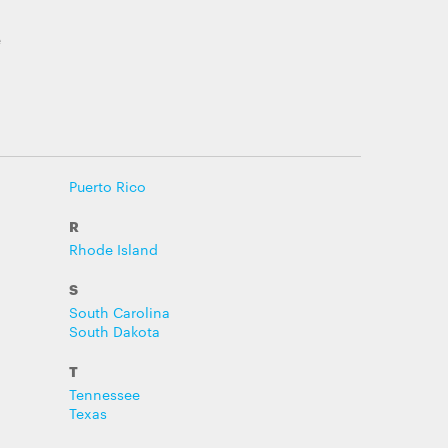
e
Puerto Rico
R
Rhode Island
S
South Carolina
South Dakota
T
Tennessee
Texas