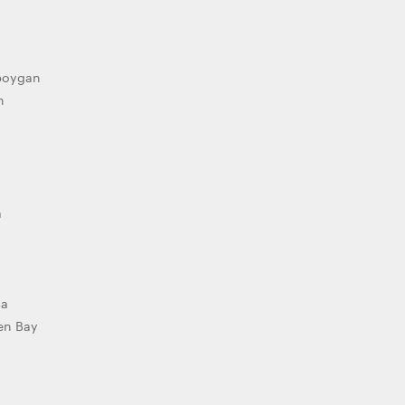
boygan
h
a
sa
en Bay