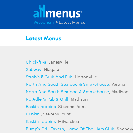
Wisconsin
Latest Menus
Latest Menus
Chick-fil-a
, Janesville
Subway
, Niagara
Stroh's 5 Grub And Pub
, Hortonville
North And South Seafood & Smokehouse
, Verona
North And South Seafood & Smokehouse
, Madison
Rp Adler's Pub & Grill
, Madison
Baskin-robbins
, Stevens Point
Dunkin'
, Stevens Point
Baskin-robbins
, Milwaukee
Bump's Grill Tavern, Home Of The Liars Club
, Sheboy