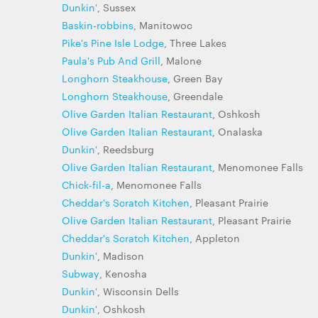
Dunkin'
, Sussex
Baskin-robbins
, Manitowoc
Pike's Pine Isle Lodge
, Three Lakes
Paula's Pub And Grill
, Malone
Longhorn Steakhouse
, Green Bay
Longhorn Steakhouse
, Greendale
Olive Garden Italian Restaurant
, Oshkosh
Olive Garden Italian Restaurant
, Onalaska
Dunkin'
, Reedsburg
Olive Garden Italian Restaurant
, Menomonee Falls
Chick-fil-a
, Menomonee Falls
Cheddar's Scratch Kitchen
, Pleasant Prairie
Olive Garden Italian Restaurant
, Pleasant Prairie
Cheddar's Scratch Kitchen
, Appleton
Dunkin'
, Madison
Subway
, Kenosha
Dunkin'
, Wisconsin Dells
Dunkin'
, Oshkosh