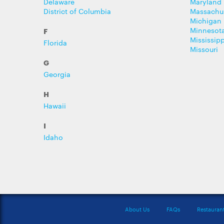
Delaware
Maryland
District of Columbia
Massachu
Michigan
Minnesot
F
Mississipp
Florida
Missouri
G
Georgia
H
Hawaii
I
Idaho
About Us
FAQs
Restauran