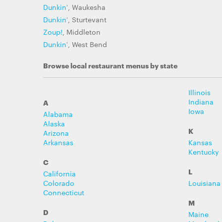
Dunkin'
, Waukesha
Dunkin'
, Sturtevant
Zoup!
, Middleton
Dunkin'
, West Bend
Browse local restaurant menus by state
Illinois
Indiana
A
Iowa
Alabama
Alaska
K
Arizona
Arkansas
Kansas
Kentucky
C
L
California
Colorado
Louisiana
Connecticut
M
D
Maine