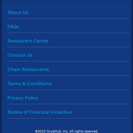
About Us
FAQs
Restaurant Center
Contact Us
Chain Restaurants
Terms & Conditions
Privacy Policy
Notice of Financial Incentive
©2023 GrubHub, Inc. All rights reserved.