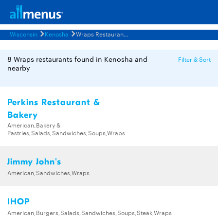
Wisconsin
Kenosha
Wraps Restaurants Menus
8 Wraps restaurants found in Kenosha and
Filter & Sort
nearby
Perkins Restaurant &
Bakery
American,Bakery &
Pastries,Salads,Sandwiches,Soups,Wraps
Jimmy John's
American,Sandwiches,Wraps
IHOP
American,Burgers,Salads,Sandwiches,Soups,Steak,Wraps