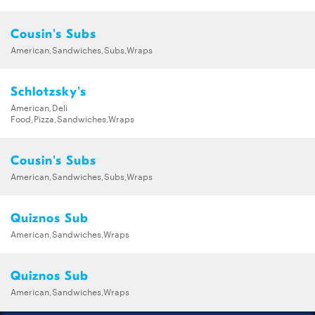
Cousin's Subs
American,Sandwiches,Subs,Wraps
Schlotzsky's
American,Deli
Food,Pizza,Sandwiches,Wraps
Cousin's Subs
American,Sandwiches,Subs,Wraps
Quiznos Sub
American,Sandwiches,Wraps
Quiznos Sub
American,Sandwiches,Wraps