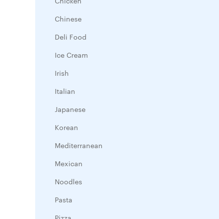
Chicken
Chinese
Deli Food
Ice Cream
Irish
Italian
Japanese
Korean
Mediterranean
Mexican
Noodles
Pasta
Pizza