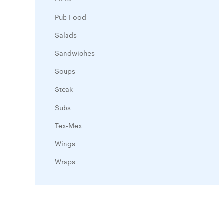
Pub Food
Salads
Sandwiches
Soups
Steak
Subs
Tex-Mex
Wings
Wraps