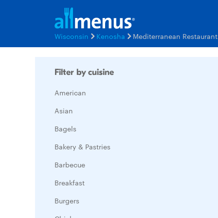
Wisconsin
Kenosha
Mediterranean Restauran
Filter by cuisine
American
Asian
Bagels
Bakery & Pastries
Barbecue
Breakfast
Burgers