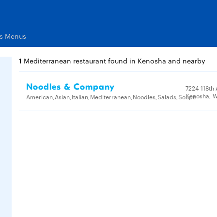
ts Menus
1 Mediterranean restaurant found in Kenosha and nearby
Noodles & Company
7224 118th
Kenosha, W
American,Asian,Italian,Mediterranean,Noodles,Salads,Soups