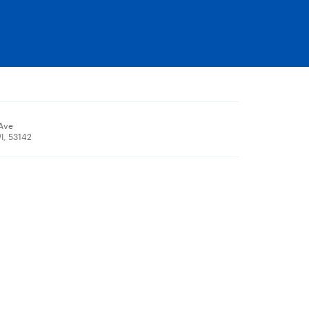
 Ave
I, 53142