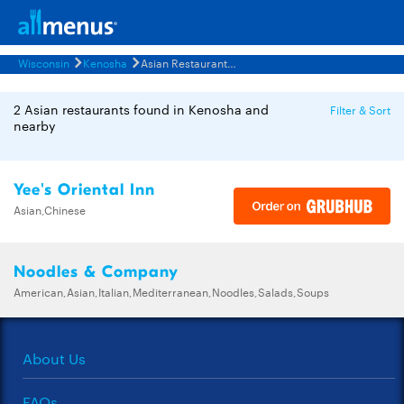
Wisconsin
Kenosha
Asian Restaurants Menus
2 Asian restaurants found in Kenosha and
Filter & Sort
nearby
Yee's Oriental Inn
Asian,Chinese
Noodles & Company
American,Asian,Italian,Mediterranean,Noodles,Salads,Soups
About Us
FAQs