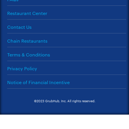
Restaurant Center
Contact Us
Chain Restaurants
Terms & Conditions
Privacy Policy
Notice of Financial Incentive
©2023 GrubHub, Inc. All rights reserved.