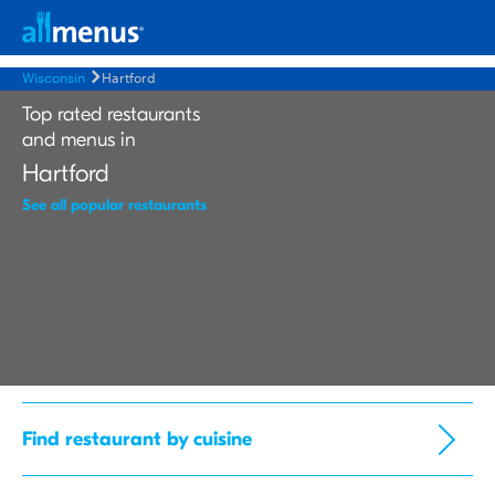
Wisconsin
Hartford
Top rated restaurants
and menus in
Hartford
See all popular restaurants
Find restaurant by cuisine