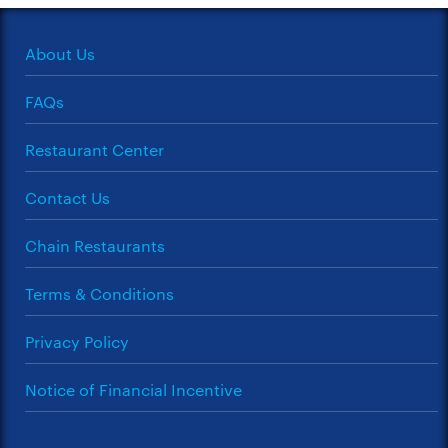
About Us
FAQs
Restaurant Center
Contact Us
Chain Restaurants
Terms & Conditions
Privacy Policy
Notice of Financial Incentive