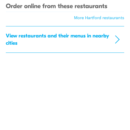
Order online from these restaurants
More Hartford restaurants
View restaurants and their menus in nearby
cities