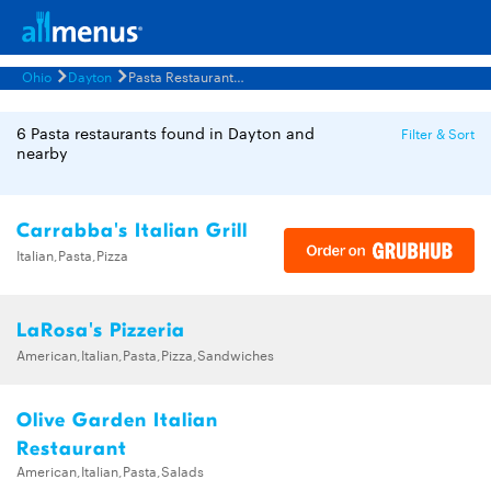
Ohio
Dayton
Pasta Restaurants Menus
6 Pasta restaurants found in Dayton and
Filter & Sort
nearby
Carrabba's Italian Grill
Italian,Pasta,Pizza
LaRosa's Pizzeria
American,Italian,Pasta,Pizza,Sandwiches
Olive Garden Italian
Restaurant
American,Italian,Pasta,Salads