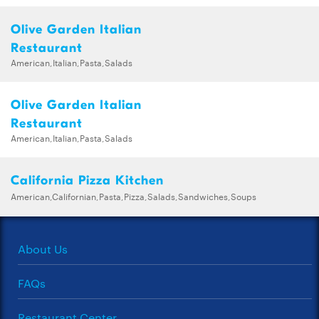
Olive Garden Italian
Restaurant
American,Italian,Pasta,Salads
Olive Garden Italian
Restaurant
American,Italian,Pasta,Salads
California Pizza Kitchen
American,Californian,Pasta,Pizza,Salads,Sandwiches,Soups
About Us
FAQs
Restaurant Center