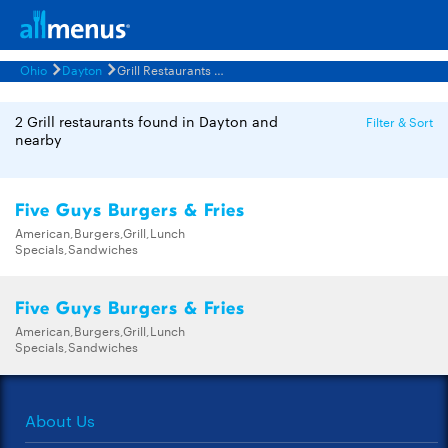
Ohio
Dayton
Grill Restaurants Menus
2 Grill restaurants found in Dayton and
Filter & Sort
nearby
Five Guys Burgers & Fries
American,Burgers,Grill,Lunch
Specials,Sandwiches
Five Guys Burgers & Fries
American,Burgers,Grill,Lunch
Specials,Sandwiches
About Us