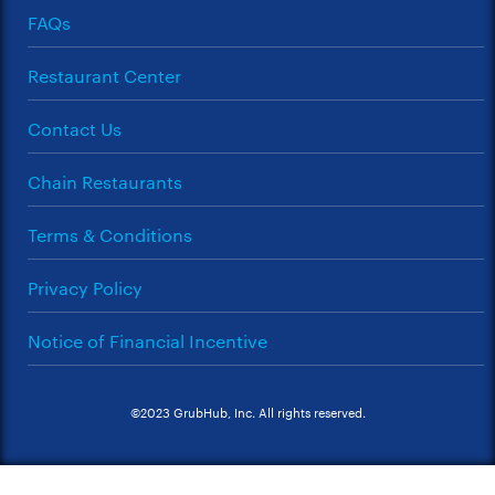
FAQs
Restaurant Center
Contact Us
Chain Restaurants
Terms & Conditions
Privacy Policy
Notice of Financial Incentive
©2023 GrubHub, Inc. All rights reserved.