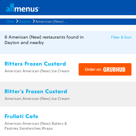
Ohio
Dayton
American (New) Restaurants Menus
6 American (New) restaurants found in
Filter & Sort
Dayton and nearby
Ritters Frozen Custard
American,American (New),Ice Cream
Ritter's Frozen Custard
American,American (New),Ice Cream
Frullati Cafe
American,American (New),Bakery &
Pastries,Sandwiches,Wraps