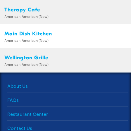
Therapy Cafe
American,American (New)
Main Dish Kitchen
American,American (New)
Wellington Grille
American,American (New)
About Us
FAQs
Restaurant Center
Contact Us