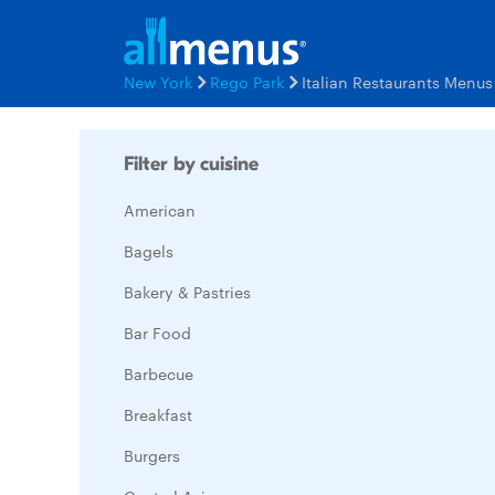
New York
Rego Park
Italian Restaurants Menus
Filter by cuisine
American
Bagels
Bakery & Pastries
Bar Food
Barbecue
Breakfast
Burgers