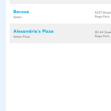
Barosa
6237 Wood
Rego Park, 
Italian
Alexandria's Pizza
92-44 Que
Rego Park, 
Italian,Pizza