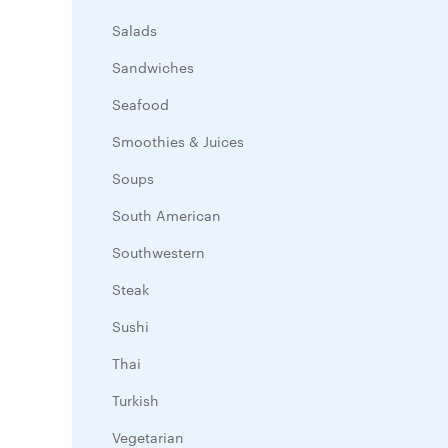
Salads
Sandwiches
Seafood
Smoothies & Juices
Soups
South American
Southwestern
Steak
Sushi
Thai
Turkish
Vegetarian