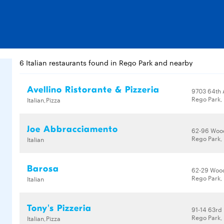
6 Italian restaurants found in Rego Park and nearby
Avellino Ristorante & Pizzeria
9703 64th 
Rego Park, 
Italian,Pizza
Joe Abbracciamento
62-96 Woo
Rego Park, 
Italian
Barosa
62-29 Woo
Rego Park, 
Italian
Tony's Pizzeria
91-14 63rd
Rego Park, 
Italian,Pizza