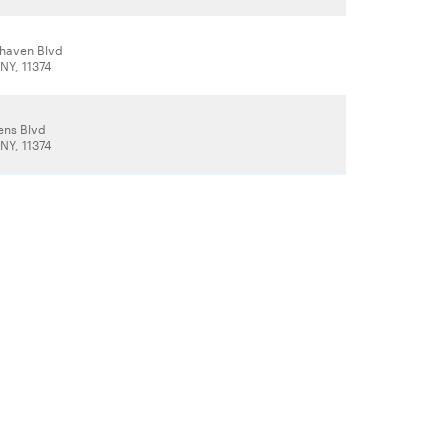
haven Blvd
NY, 11374
ens Blvd
NY, 11374