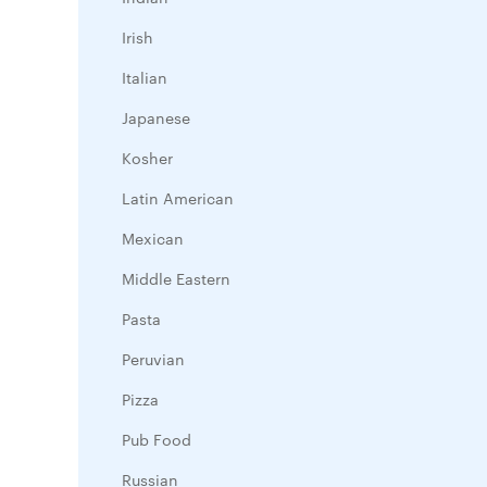
Irish
Italian
Japanese
Kosher
Latin American
Mexican
Middle Eastern
Pasta
Peruvian
Pizza
Pub Food
Russian