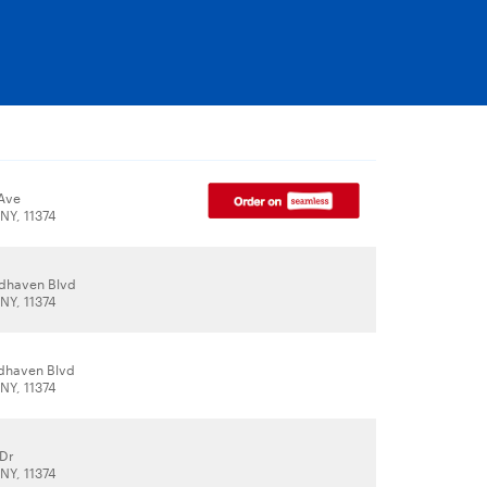
Ave
NY, 11374
dhaven Blvd
NY, 11374
dhaven Blvd
NY, 11374
 Dr
NY, 11374