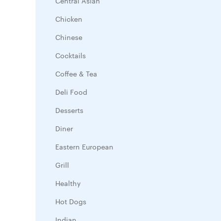
Central Asian
Chicken
Chinese
Cocktails
Coffee & Tea
Deli Food
Desserts
Diner
Eastern European
Grill
Healthy
Hot Dogs
Indian