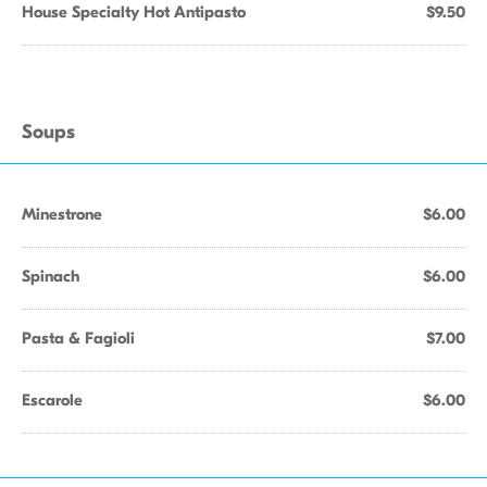
House Specialty Hot Antipasto
$9.50
Soups
Minestrone
$6.00
Spinach
$6.00
Pasta & Fagioli
$7.00
Escarole
$6.00