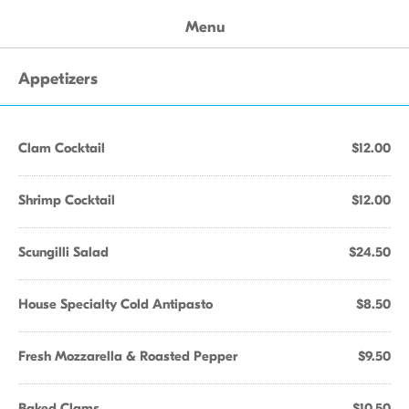
Menu
Appetizers
Clam Cocktail
$12.00
Shrimp Cocktail
$12.00
Scungilli Salad
$24.50
House Specialty Cold Antipasto
$8.50
Fresh Mozzarella & Roasted Pepper
$9.50
Baked Clams
$10.50