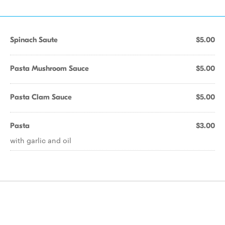
Spinach Saute
$5.00
Pasta Mushroom Sauce
$5.00
Pasta Clam Sauce
$5.00
Pasta
$3.00
with garlic and oil