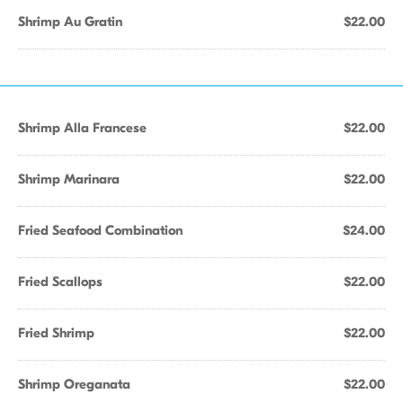
Shrimp Au Gratin
$22.00
Shrimp Alla Francese
$22.00
Shrimp Marinara
$22.00
Fried Seafood Combination
$24.00
Fried Scallops
$22.00
Fried Shrimp
$22.00
Shrimp Oreganata
$22.00