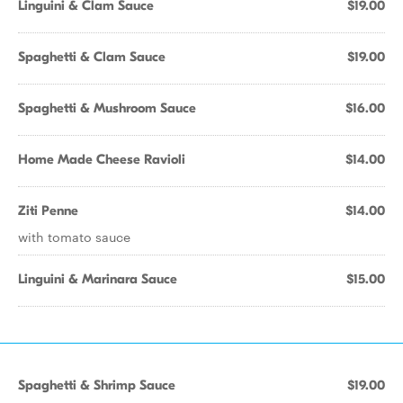
Linguini & Clam Sauce
$19.00
Spaghetti & Clam Sauce
$19.00
Spaghetti & Mushroom Sauce
$16.00
Home Made Cheese Ravioli
$14.00
Ziti Penne
$14.00
with tomato sauce
Linguini & Marinara Sauce
$15.00
Spaghetti & Shrimp Sauce
$19.00