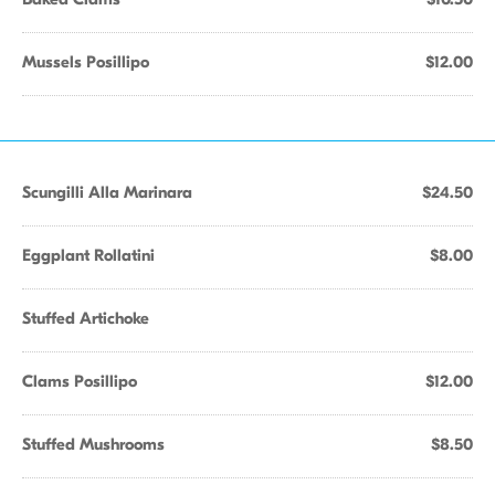
Mussels Posillipo
$12.00
Scungilli Alla Marinara
$24.50
Eggplant Rollatini
$8.00
Stuffed Artichoke
Clams Posillipo
$12.00
Stuffed Mushrooms
$8.50