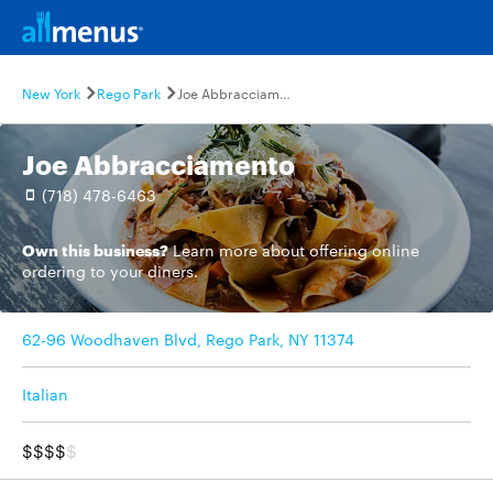
New York
Rego Park
Joe Abbracciamento
Joe Abbracciamento
(718) 478-6463
Own this business?
Learn more
about offering online
ordering to your diners.
62-96 Woodhaven Blvd, Rego Park, NY 11374
Italian
$$$$
$