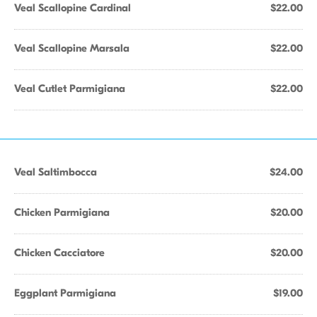
Veal Scallopine Cardinal
$22.00
Veal Scallopine Marsala
$22.00
Veal Cutlet Parmigiana
$22.00
Veal Saltimbocca
$24.00
Chicken Parmigiana
$20.00
Chicken Cacciatore
$20.00
Eggplant Parmigiana
$19.00