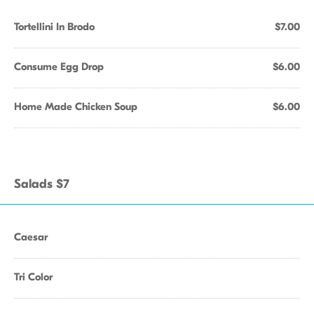
Tortellini In Brodo
$7.00
Consume Egg Drop
$6.00
Home Made Chicken Soup
$6.00
Salads $7
Caesar
Tri Color