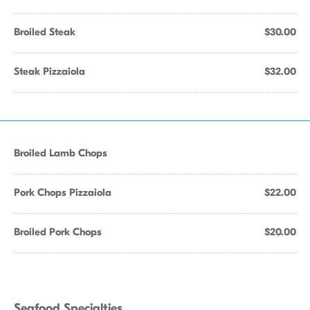
Broiled Steak
$30.00
Steak Pizzaiola
$32.00
Broiled Lamb Chops
Pork Chops Pizzaiola
$22.00
Broiled Pork Chops
$20.00
Seafood Specialties