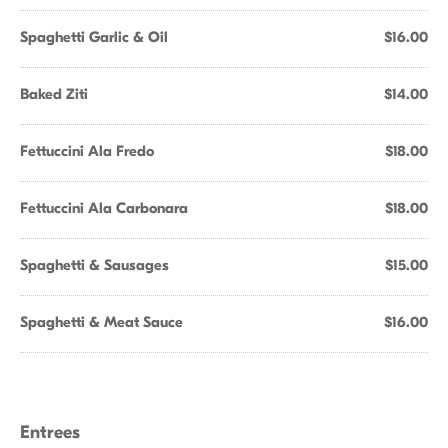
Spaghetti Garlic & Oil
$16.00
Baked Ziti
$14.00
Fettuccini Ala Fredo
$18.00
Fettuccini Ala Carbonara
$18.00
Spaghetti & Sausages
$15.00
Spaghetti & Meat Sauce
$16.00
Entrees