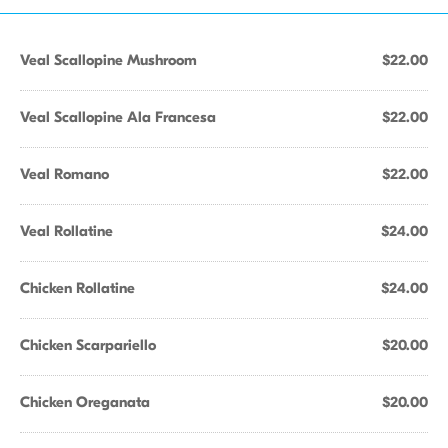
Veal Scallopine Mushroom
$22.00
Veal Scallopine Ala Francesa
$22.00
Veal Romano
$22.00
Veal Rollatine
$24.00
Chicken Rollatine
$24.00
Chicken Scarpariello
$20.00
Chicken Oreganata
$20.00