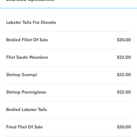
Lobster Tails Fra Diavolo
Broiled Fillet Of Sole
$20.00
Filet Saute Meuniere
$22.00
Shrimp Scampi
$22.00
Shrimp Parmigiana
$22.00
Broiled Lobster Tails
Fried Filet Of Sole
$20.00