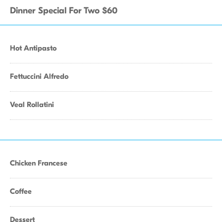
Dinner Special For Two $60
Hot Antipasto
Fettuccini Alfredo
Veal Rollatini
Chicken Francese
Coffee
Dessert