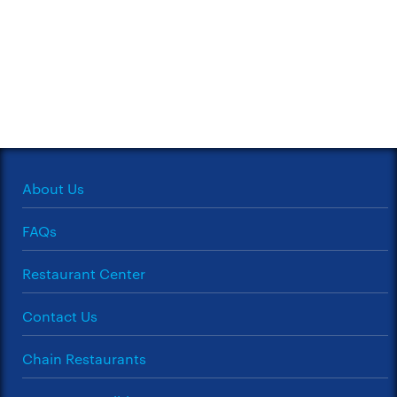
About Us
FAQs
Restaurant Center
Contact Us
Chain Restaurants