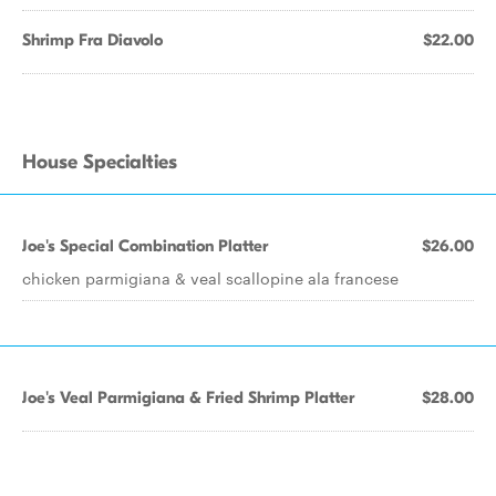
Shrimp Fra Diavolo
$22.00
House Specialties
Joe's Special Combination Platter
$26.00
chicken parmigiana & veal scallopine ala francese
Joe's Veal Parmigiana & Fried Shrimp Platter
$28.00