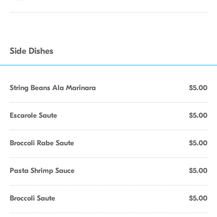
Side Dishes
String Beans Ala Marinara
$5.00
Escarole Saute
$5.00
Broccoli Rabe Saute
$5.00
Pasta Shrimp Sauce
$5.00
Broccoli Saute
$5.00