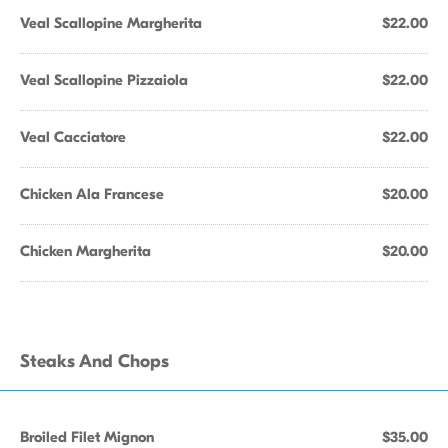
Veal Scallopine Margherita
$22.00
Veal Scallopine Pizzaiola
$22.00
Veal Cacciatore
$22.00
Chicken Ala Francese
$20.00
Chicken Margherita
$20.00
Steaks And Chops
Broiled Filet Mignon
$35.00