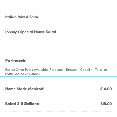
Italian Mixed Salad
Johnny's Special House Salad
Farinaccie
Pastas Other Pasta Available, Perciatelli, Rigatoni, Capellini, Tortellini
(With Choice Of Sauce)
Home Made Manicotti
$14.00
Baked Ziti Siciliana
$15.00