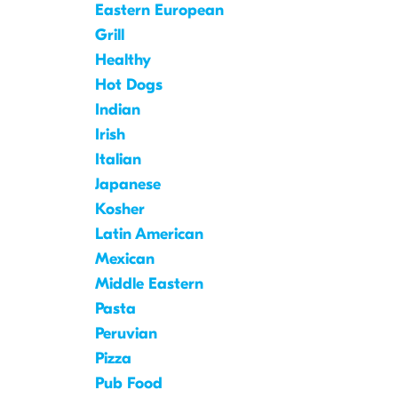
Eastern European
Grill
Healthy
Hot Dogs
Indian
Irish
Italian
Japanese
Kosher
Latin American
Mexican
Middle Eastern
Pasta
Peruvian
Pizza
Pub Food