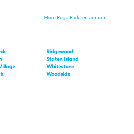
More Rego Park restaurants
eck
Ridgewood
h
Staten Island
Village
Whitestone
rk
Woodside