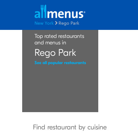
New York
Rego Park
Top rated restaurants
and menus in
Rego Park
See all popular restaurants
Find restaurant by cuisine