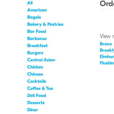
Orde
All
American
Bagels
Bakery & Pastries
Bar Food
View 
Barbecue
Bronx
Breakfast
Brookl
Burgers
Elmhur
Central Asian
Flushi
Chicken
Chinese
Cocktails
Coffee & Tea
Deli Food
Desserts
Diner