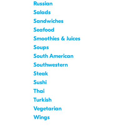
Russian
Salads
Sandwiches
Seafood
Smoothies & Juices
Soups
South American
Southwestern
Steak
Sushi
Thai
Turkish
Vegetarian
Wings