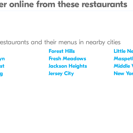
r online from these restaurants
restaurants and their menus in nearby cities
Forest Hills
Little N
yn
Fresh Meadows
Maspet
st
Jackson Heights
Middle 
ng
Jersey City
New Yo