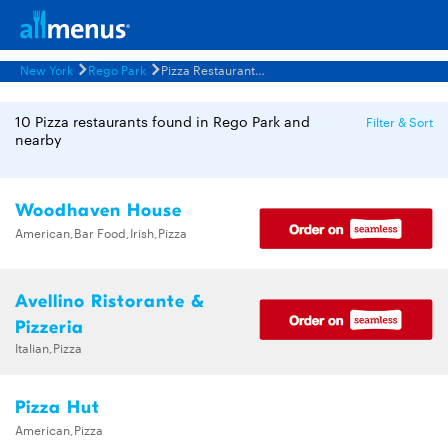
New York
Rego Park
Pizza Restaurants Menus
10 Pizza restaurants found in Rego Park and
Filter & Sort
nearby
Woodhaven House
American,Bar Food,Irish,Pizza
Avellino Ristorante &
Pizzeria
Italian,Pizza
Pizza Hut
American,Pizza