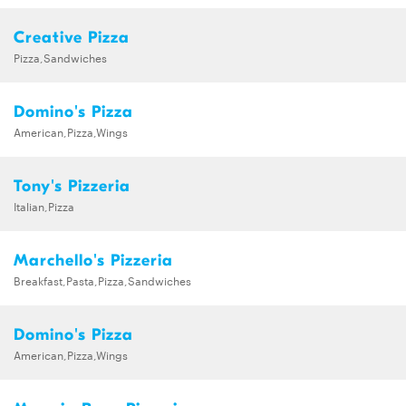
Creative Pizza
Pizza,Sandwiches
Domino's Pizza
American,Pizza,Wings
Tony's Pizzeria
Italian,Pizza
Marchello's Pizzeria
Breakfast,Pasta,Pizza,Sandwiches
Domino's Pizza
American,Pizza,Wings