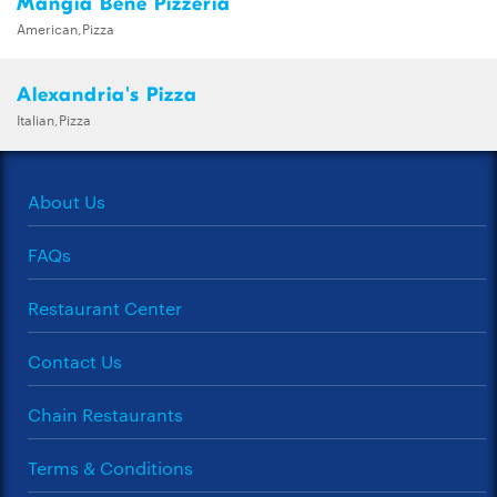
Mangia Bene Pizzeria
American,Pizza
Alexandria's Pizza
Italian,Pizza
About Us
FAQs
Restaurant Center
Contact Us
Chain Restaurants
Terms & Conditions