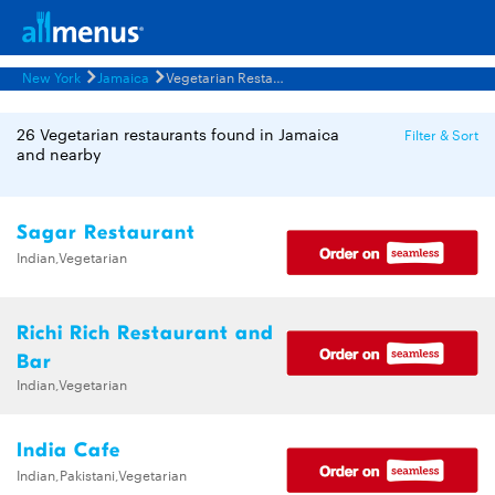
New York
Jamaica
Vegetarian Restaurants Menus
26 Vegetarian restaurants found in Jamaica
Filter & Sort
and nearby
Sagar Restaurant
Indian,Vegetarian
Richi Rich Restaurant and
Bar
Indian,Vegetarian
India Cafe
Indian,Pakistani,Vegetarian