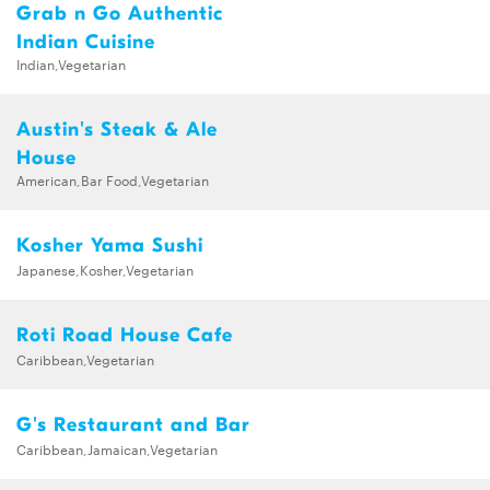
Grab n Go Authentic
Indian Cuisine
Indian,Vegetarian
Austin's Steak & Ale
House
American,Bar Food,Vegetarian
Kosher Yama Sushi
Japanese,Kosher,Vegetarian
Roti Road House Cafe
Caribbean,Vegetarian
G's Restaurant and Bar
Caribbean,Jamaican,Vegetarian