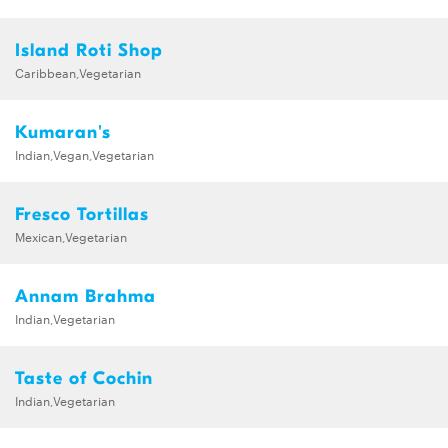
Island Roti Shop
Caribbean,Vegetarian
Kumaran's
Indian,Vegan,Vegetarian
Fresco Tortillas
Mexican,Vegetarian
Annam Brahma
Indian,Vegetarian
Taste of Cochin
Indian,Vegetarian