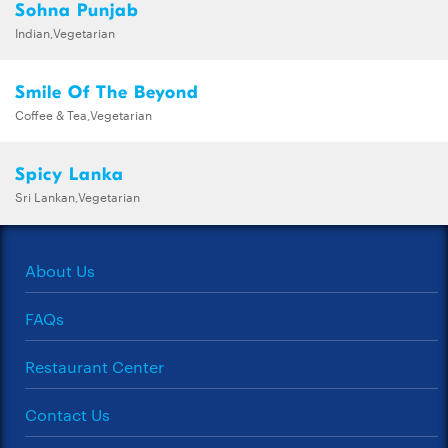
Sohna Punjab
Indian,Vegetarian
Smile Of The Beyond
Coffee & Tea,Vegetarian
Spicy Lanka
Sri Lankan,Vegetarian
About Us
FAQs
Restaurant Center
Contact Us