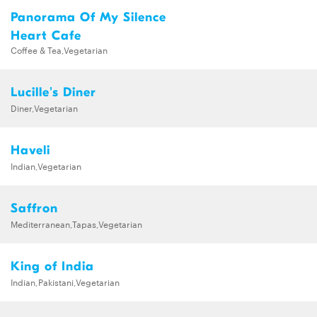
Panorama Of My Silence
Heart Cafe
Coffee & Tea,Vegetarian
Lucille's Diner
Diner,Vegetarian
Haveli
Indian,Vegetarian
Saffron
Mediterranean,Tapas,Vegetarian
King of India
Indian,Pakistani,Vegetarian