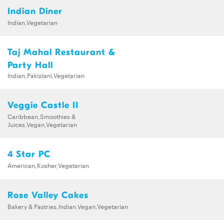
Indian Diner
Indian,Vegetarian
Taj Mahal Restaurant &
Party Hall
Indian,Pakistani,Vegetarian
Veggie Castle II
Caribbean,Smoothies &
Juices,Vegan,Vegetarian
4 Star PC
American,Kosher,Vegetarian
Rose Valley Cakes
Bakery & Pastries,Indian,Vegan,Vegetarian