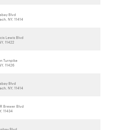
sbay Blvd
ch, NY, 11414
cis Lewis Blvd
NY, 11422
on Turnpike
NY, 11426
sbay Blvd
ch, NY, 11414
 R Brewer Blvd
Y, 11434
ssbay Blvd