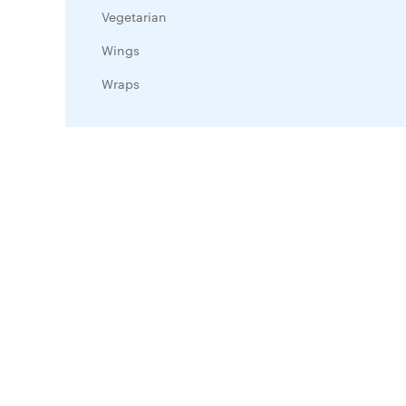
Vegetarian
Wings
Wraps