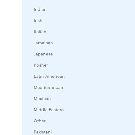
Indian
Irish
Italian
Jamaican
Japanese
Kosher
Latin American
Mediterranean
Mexican
Middle Eastern
Other
Pakistani