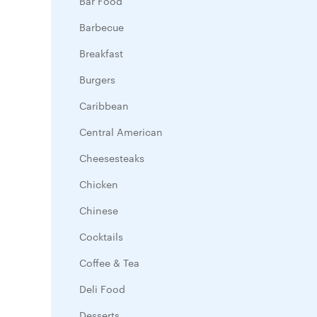
Bar Food
Barbecue
Breakfast
Burgers
Caribbean
Central American
Cheesesteaks
Chicken
Chinese
Cocktails
Coffee & Tea
Deli Food
Desserts