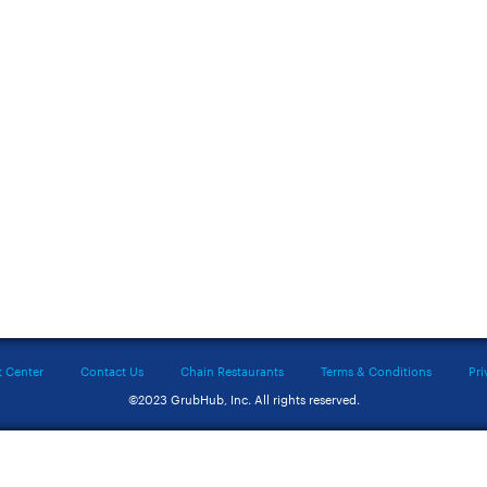
t Center
Contact Us
Chain Restaurants
Terms & Conditions
Pri
©2023 GrubHub, Inc. All rights reserved.