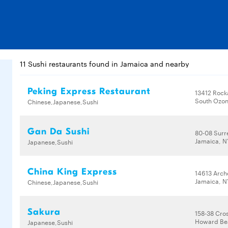
11 Sushi restaurants found in Jamaica and nearby
Peking Express Restaurant
13412 Rock
South Ozon
Chinese,Japanese,Sushi
Gan Da Sushi
80-08 Surre
Jamaica, N
Japanese,Sushi
China King Express
14613 Arch
Jamaica, N
Chinese,Japanese,Sushi
Sakura
158-38 Cro
Howard Bea
Japanese,Sushi