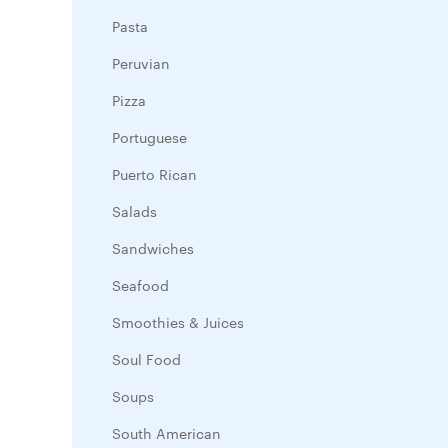
Pasta
Peruvian
Pizza
Portuguese
Puerto Rican
Salads
Sandwiches
Seafood
Smoothies & Juices
Soul Food
Soups
South American