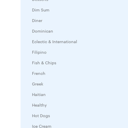
Dim Sum
Diner
Dominican
Eclectic & International
Filipino
Fish & Chips
French
Greek
Haitian
Healthy
Hot Dogs
Ice Cream