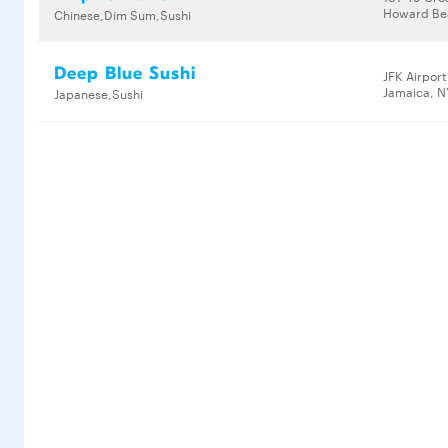
Howard Bea
Chinese,Dim Sum,Sushi
Deep Blue Sushi
JFK Airport
Jamaica, N
Japanese,Sushi