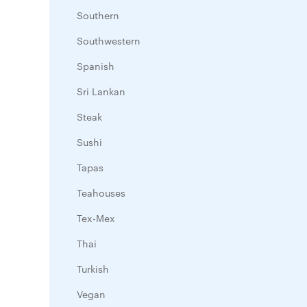
Southern
Southwestern
Spanish
Sri Lankan
Steak
Sushi
Tapas
Teahouses
Tex-Mex
Thai
Turkish
Vegan