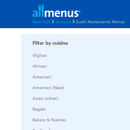
New York
Jamaica
Sushi Restaurants Menus
Filter by cuisine
Afghan
African
American
American (New)
Asian (other)
Bagels
Bakery & Pastries