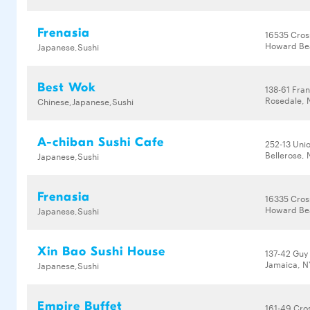
Frenasia
16535 Cros
Howard Bea
Japanese,Sushi
Best Wok
138-61 Fran
Rosedale, 
Chinese,Japanese,Sushi
A-chiban Sushi Cafe
252-13 Uni
Bellerose, 
Japanese,Sushi
Frenasia
16335 Cros
Howard Bea
Japanese,Sushi
Xin Bao Sushi House
137-42 Guy
Jamaica, N
Japanese,Sushi
Empire Buffet
161-49 Cro