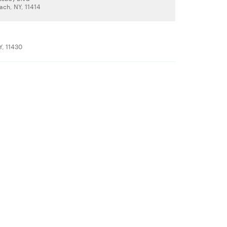
ch, NY, 11414
Y, 11430