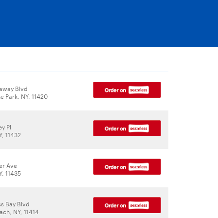
away Blvd
e Park, NY, 11420
y Pl
Y, 11432
er Ave
Y, 11435
ss Bay Blvd
ch, NY, 11414