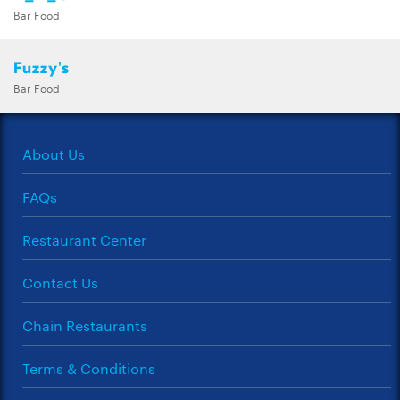
Bar Food
Fuzzy's
Bar Food
About Us
FAQs
Restaurant Center
Contact Us
Chain Restaurants
Terms & Conditions