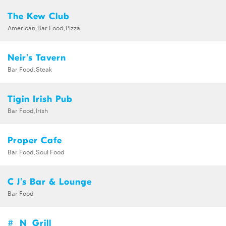
The Kew Club
American,Bar Food,Pizza
Neir's Tavern
Bar Food,Steak
Tigin Irish Pub
Bar Food,Irish
Proper Cafe
Bar Food,Soul Food
C J's Bar & Lounge
Bar Food
#_N_Grill