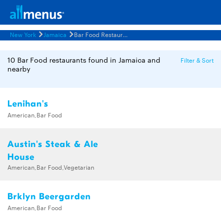
New York
Jamaica
Bar Food Restaurants Menus
10 Bar Food restaurants found in Jamaica and
Filter & Sort
nearby
Lenihan's
American,Bar Food
Austin's Steak & Ale
House
American,Bar Food,Vegetarian
Brklyn Beergarden
American,Bar Food