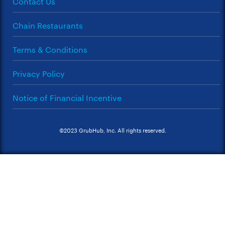
Contact Us
Chain Restaurants
Terms & Conditions
Privacy Policy
Notice of Financial Incentive
©2023 GrubHub, Inc. All rights reserved.