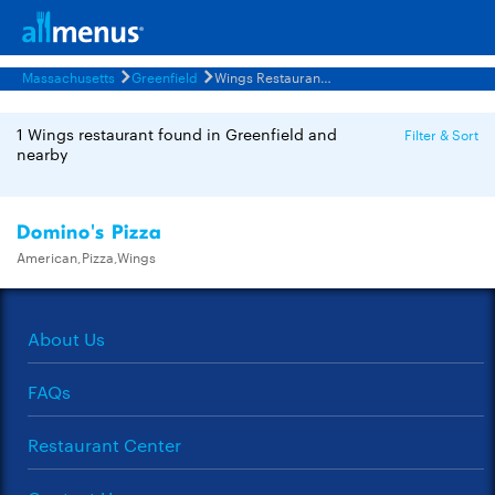
Massachusetts
Greenfield
Wings Restaurants Menus
1 Wings restaurant found in Greenfield and
Filter & Sort
nearby
Domino's Pizza
American,Pizza,Wings
About Us
FAQs
Restaurant Center