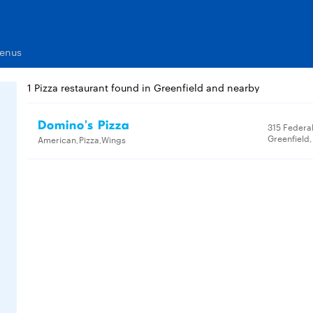
Menus
1 Pizza restaurant found in Greenfield and nearby
Domino's Pizza
315 Federal
Greenfield
American,Pizza,Wings