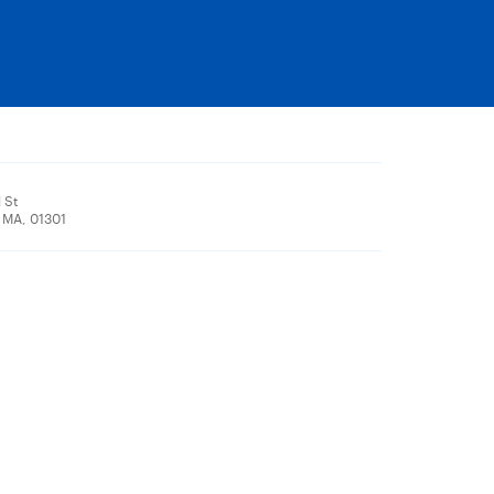
 St
, MA, 01301