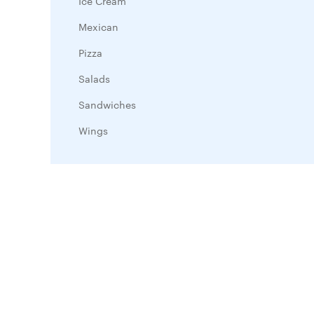
Ice Cream
Mexican
Pizza
Salads
Sandwiches
Wings