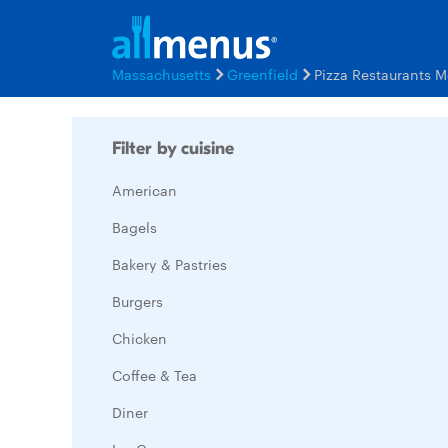
Massachusetts
Greenfield
Pizza Restaurants 
Filter by cuisine
American
Bagels
Bakery & Pastries
Burgers
Chicken
Coffee & Tea
Diner