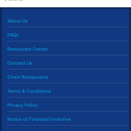
About Us
FAQs
Restaurant Center
Contact Us
Chain Restaurants
Terms & Conditions
Privacy Policy
Notice of Financial Incentive