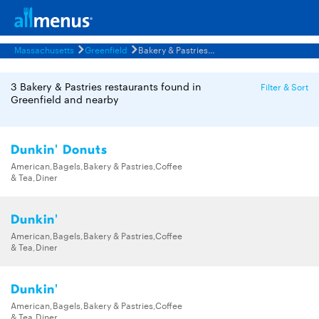
Massachusetts
Greenfield
Bakery & Pastries Restaurants Menus
3 Bakery & Pastries restaurants found in
Filter & Sort
Greenfield and nearby
Dunkin' Donuts
American,Bagels,Bakery & Pastries,Coffee
& Tea,Diner
Dunkin'
American,Bagels,Bakery & Pastries,Coffee
& Tea,Diner
Dunkin'
American,Bagels,Bakery & Pastries,Coffee
& Tea,Diner