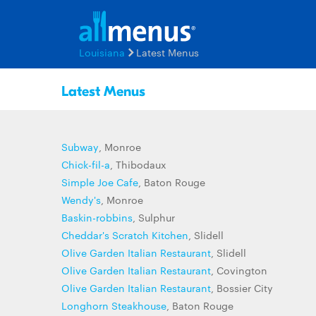
Louisiana
Latest Menus
Latest Menus
Subway
, Monroe
Chick-fil-a
, Thibodaux
Simple Joe Cafe
, Baton Rouge
Wendy's
, Monroe
Baskin-robbins
, Sulphur
Cheddar's Scratch Kitchen
, Slidell
Olive Garden Italian Restaurant
, Slidell
Olive Garden Italian Restaurant
, Covington
Olive Garden Italian Restaurant
, Bossier City
Longhorn Steakhouse
, Baton Rouge