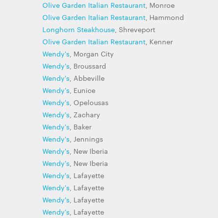
Olive Garden Italian Restaurant
, Monroe
Olive Garden Italian Restaurant
, Hammond
Longhorn Steakhouse
, Shreveport
Olive Garden Italian Restaurant
, Kenner
Wendy's
, Morgan City
Wendy's
, Broussard
Wendy's
, Abbeville
Wendy's
, Eunice
Wendy's
, Opelousas
Wendy's
, Zachary
Wendy's
, Baker
Wendy's
, Jennings
Wendy's
, New Iberia
Wendy's
, New Iberia
Wendy's
, Lafayette
Wendy's
, Lafayette
Wendy's
, Lafayette
Wendy's
, Lafayette