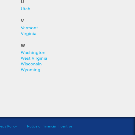
U
Utah
V
Vermont
Virginia
W
Washington
West Virginia
Wisconsin
Wyoming
vacy Policy
Notice of Financial Incentive