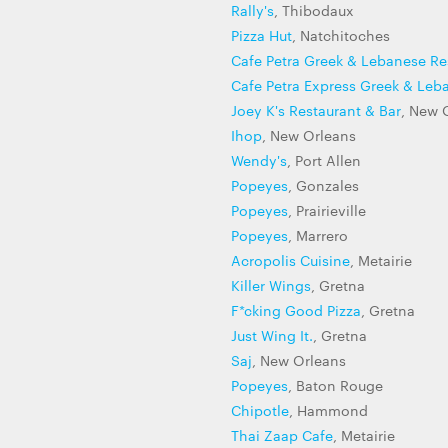
Rally's
, Thibodaux
Pizza Hut
, Natchitoches
Cafe Petra Greek & Lebanese Re
Cafe Petra Express Greek & Leb
Joey K's Restaurant & Bar
, New 
Ihop
, New Orleans
Wendy's
, Port Allen
Popeyes
, Gonzales
Popeyes
, Prairieville
Popeyes
, Marrero
Acropolis Cuisine
, Metairie
Killer Wings
, Gretna
F*cking Good Pizza
, Gretna
Just Wing It.
, Gretna
Saj
, New Orleans
Popeyes
, Baton Rouge
Chipotle
, Hammond
Thai Zaap Cafe
, Metairie