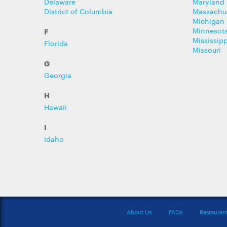
Delaware
Maryland
District of Columbia
Massachu
Michigan
Minnesot
F
Mississipp
Florida
Missouri
G
Georgia
H
Hawaii
I
Idaho
About Us
FAQs
Restauran