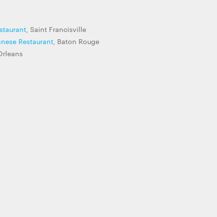
staurant
, Saint Francisville
anese Restaurant
, Baton Rouge
Orleans