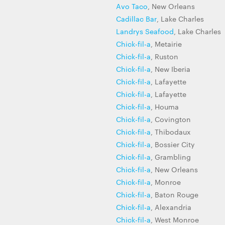
Avo Taco
, New Orleans
Cadillac Bar
, Lake Charles
Landrys Seafood
, Lake Charles
Chick-fil-a
, Metairie
Chick-fil-a
, Ruston
Chick-fil-a
, New Iberia
Chick-fil-a
, Lafayette
Chick-fil-a
, Lafayette
Chick-fil-a
, Houma
Chick-fil-a
, Covington
Chick-fil-a
, Thibodaux
Chick-fil-a
, Bossier City
Chick-fil-a
, Grambling
Chick-fil-a
, New Orleans
Chick-fil-a
, Monroe
Chick-fil-a
, Baton Rouge
Chick-fil-a
, Alexandria
Chick-fil-a
, West Monroe