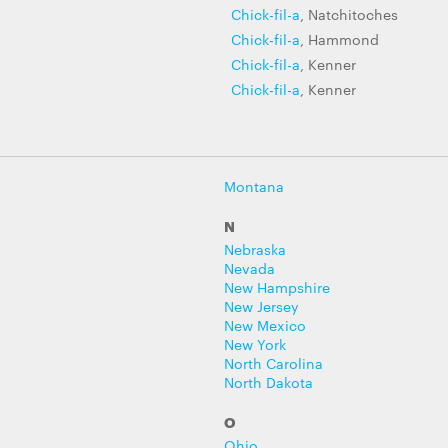
Chick-fil-a
, Natchitoches
Chick-fil-a
, Hammond
Chick-fil-a
, Kenner
Chick-fil-a
, Kenner
Montana
N
Nebraska
Nevada
New Hampshire
New Jersey
New Mexico
New York
North Carolina
North Dakota
O
Ohio