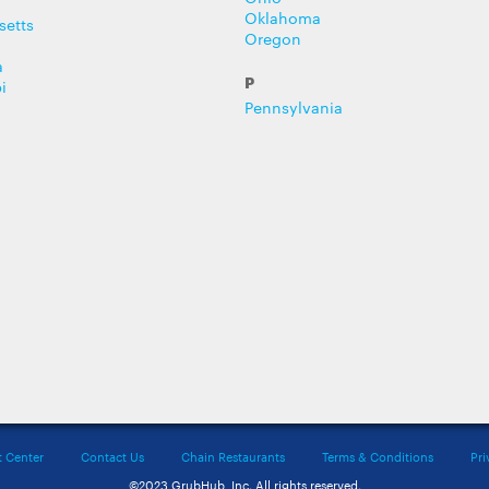
Oklahoma
setts
Oregon
a
P
i
Pennsylvania
t Center
Contact Us
Chain Restaurants
Terms & Conditions
Pri
©2023 GrubHub, Inc. All rights reserved.