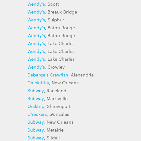
Wendy's
, Scott
Wendy's
, Breaux Bridge
Wendy's
, Sulphur
Wendy's
, Baton Rouge
Wendy's
, Baton Rouge
Wendy's
, Lake Charles
Wendy's
, Lake Charles
Wendy's
, Lake Charles
Wendy's
, Crowley
Debarge's Crawfish
, Alexandria
Chick-fil-a
, New Orleans
Subway
, Raceland
Subway
, Marksville
Quiktrip
, Shreveport
Checkers
, Gonzales
Subway
, New Orleans
Subway
, Metairie
Subway
, Slidell