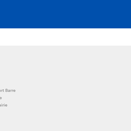
ort Barre
e
airie