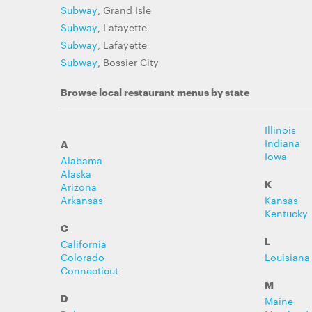
Subway
, Grand Isle
Subway
, Lafayette
Subway
, Lafayette
Subway
, Bossier City
Browse local restaurant menus by state
Illinois
Indiana
A
Iowa
Alabama
Alaska
K
Arizona
Arkansas
Kansas
Kentucky
C
L
California
Colorado
Louisiana
Connecticut
M
D
Maine