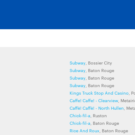
Subway
, Bossier City
Subway
, Baton Rouge
Subway
, Baton Rouge
Subway
, Baton Rouge
Kings Truck Stop And Casino
, P
Caffe! Caffe! - Clearview
, Metairi
Caffè! Caffè! - North Hullen
, Met
Chick-fil-a
, Ruston
Chick-fil-a
, Baton Rouge
Rice And Roux
, Baton Rouge