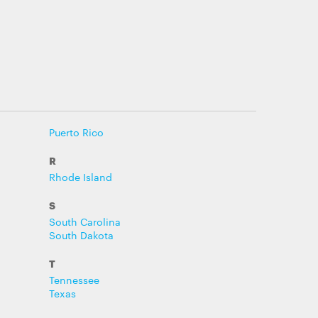
Puerto Rico
R
Rhode Island
S
South Carolina
South Dakota
T
Tennessee
Texas