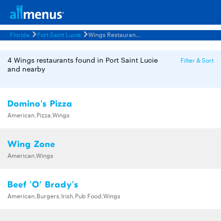
Florida
Port Saint Lucie
Wings Restaurants Menus
4 Wings restaurants found in Port Saint Lucie
Filter & Sort
and nearby
Domino's Pizza
American,Pizza,Wings
Wing Zone
American,Wings
Beef 'O' Brady's
American,Burgers,Irish,Pub Food,Wings