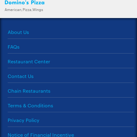
Domino's Pizza
American,Pizza,Wings
About Us
FAQs
Restaurant Center
Contact Us
Chain Restaurants
Terms & Conditions
Privacy Policy
Notice of Financial Incentive