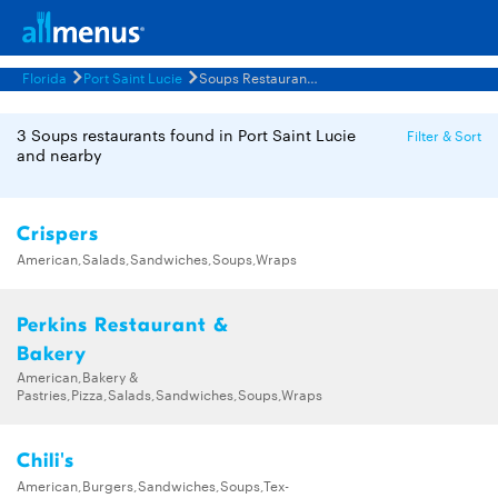
Florida
Port Saint Lucie
Soups Restaurants Menus
3 Soups restaurants found in Port Saint Lucie
Filter & Sort
and nearby
Crispers
American,Salads,Sandwiches,Soups,Wraps
Perkins Restaurant &
Bakery
American,Bakery &
Pastries,Pizza,Salads,Sandwiches,Soups,Wraps
Chili's
American,Burgers,Sandwiches,Soups,Tex-