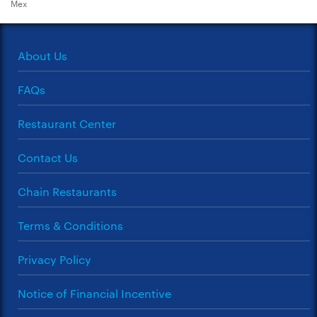
Mex
About Us
FAQs
Restaurant Center
Contact Us
Chain Restaurants
Terms & Conditions
Privacy Policy
Notice of Financial Incentive