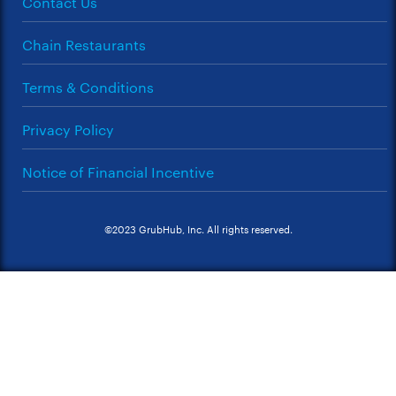
Contact Us
Chain Restaurants
Terms & Conditions
Privacy Policy
Notice of Financial Incentive
©2023 GrubHub, Inc. All rights reserved.