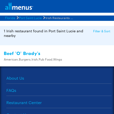
Florida
Port Saint Lucie
Irish Restaurants Menus
1 Irish restaurant found in Port Saint Lucie and
Filter & Sort
nearby
Beef 'O' Brady's
American,Burgers,Irish,Pub Food,Wings
About Us
FAQs
Restaurant Center