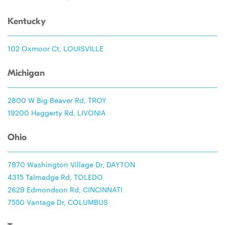
Kentucky
102 Oxmoor Ct, LOUISVILLE
Michigan
2800 W Big Beaver Rd, TROY
19200 Haggerty Rd, LIVONIA
Ohio
7970 Washington Village Dr, DAYTON
4315 Talmadge Rd, TOLEDO
2629 Edmondson Rd, CINCINNATI
7550 Vantage Dr, COLUMBUS