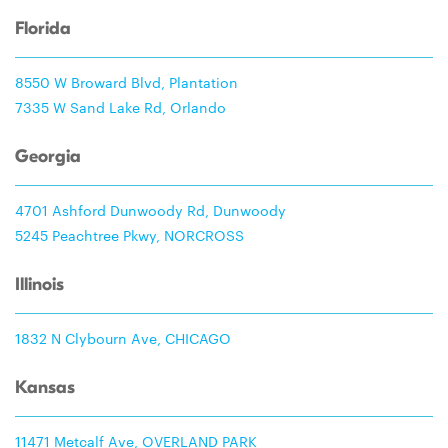
Florida
8550 W Broward Blvd, Plantation
7335 W Sand Lake Rd, Orlando
Georgia
4701 Ashford Dunwoody Rd, Dunwoody
5245 Peachtree Pkwy, NORCROSS
Illinois
1832 N Clybourn Ave, CHICAGO
Kansas
11471 Metcalf Ave, OVERLAND PARK