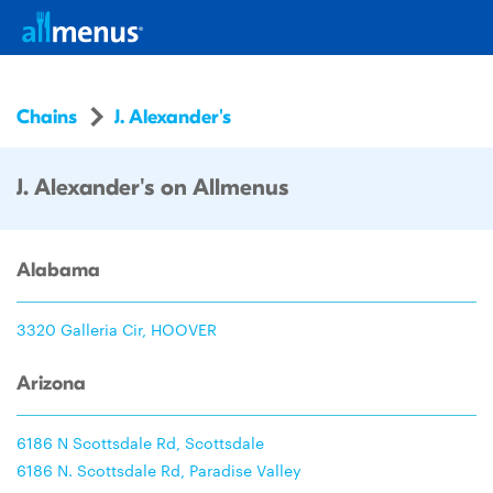
Chains
J. Alexander's
J. Alexander's on Allmenus
Alabama
3320 Galleria Cir, HOOVER
Arizona
6186 N Scottsdale Rd, Scottsdale
6186 N. Scottsdale Rd, Paradise Valley