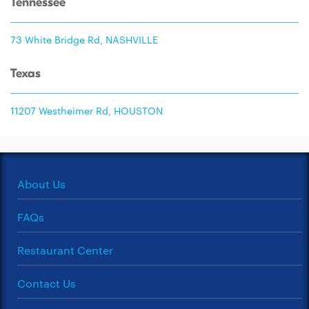
Tennessee
73 White Bridge Rd, NASHVILLE
Texas
11207 Westheimer Rd, HOUSTON
About Us
FAQs
Restaurant Center
Contact Us