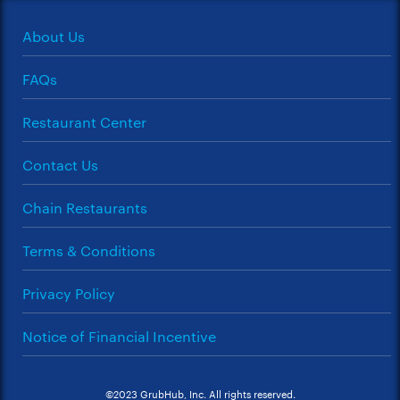
About Us
FAQs
Restaurant Center
Contact Us
Chain Restaurants
Terms & Conditions
Privacy Policy
Notice of Financial Incentive
©2023 GrubHub, Inc. All rights reserved.