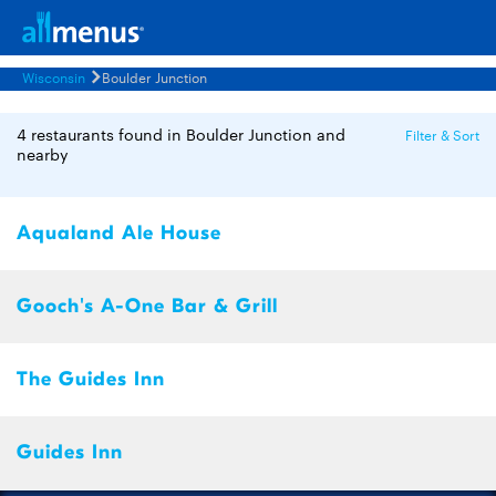
Wisconsin
Boulder Junction
4 restaurants found in Boulder Junction and
Filter & Sort
nearby
Aqualand Ale House
Gooch's A-One Bar & Grill
The Guides Inn
Guides Inn