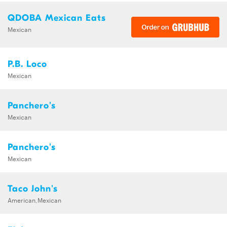
QDOBA Mexican Eats
Mexican
P.B. Loco
Mexican
Panchero's
Mexican
Panchero's
Mexican
Taco John's
American,Mexican