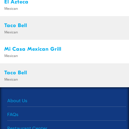
El Azteca
Mexican
Taco Bell
Mexican
Mi Casa Mexican Grill
Mexican
Taco Bell
Mexican
About Us
FAQs
Restaurant Center