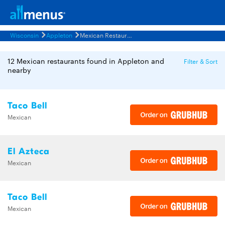
Wisconsin
Appleton
Mexican Restaurants Menus
12 Mexican restaurants found in Appleton and
Filter & Sort
nearby
Taco Bell
Mexican
El Azteca
Mexican
Taco Bell
Mexican