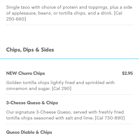
Single taco with choice of protein and toppings, plus a side
of applesauce, beans, or tortilla chips, and a drink. [Cal
250-660]
Chips, Dips & Sides
NEW Churro Chips
$2.95
Golden tortilla chips lightly fried and sprinkled with
cinnamon and sugar. [Cal 290]
3-Cheese Queso & Chips
Our signature 3-Cheese Queso, served with freshly fried
tortilla chips seasoned with salt and lime. [Cal 730-890]
Queso Diablo & Chips