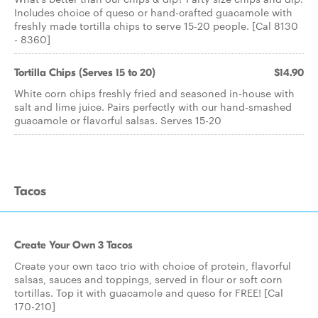
Includes choice of queso or hand-crafted guacamole with
freshly made tortilla chips to serve 15-20 people. [Cal 8130
- 8360]
Tortilla Chips (Serves 15 to 20)
$14.90
White corn chips freshly fried and seasoned in-house with
salt and lime juice. Pairs perfectly with our hand-smashed
guacamole or flavorful salsas. Serves 15-20
Tacos
Create Your Own 3 Tacos
Create your own taco trio with choice of protein, flavorful
salsas, sauces and toppings, served in flour or soft corn
tortillas. Top it with guacamole and queso for FREE! [Cal
170-210]