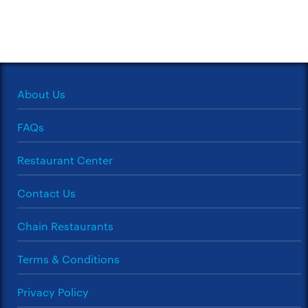
About Us
FAQs
Restaurant Center
Contact Us
Chain Restaurants
Terms & Conditions
Privacy Policy