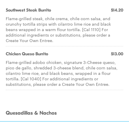
Southwest Steak Burrito
$14.20
Flame-grilled steak, chile crema, chile corn salsa, and
crunchy tortilla strips with cilantro lime rice and black
beans wrapped in a warm flour tortilla. [Cal 1110] For
additional ingredients or substitutions, please order a
Create Your Own Entree.
Chicken Queso Burrito
$13.00
Flame-grilled adobo chicken, signature 3-Cheese queso,
pico de gallo, shredded 3-cheese blend, chile corn salsa,
cilantro lime rice, and black beans, wrapped in a flour
tortilla. [Cal 1040] For additional ingredients or
substitutions, please order a Create Your Own Entree.
Quesadillas & Nachos