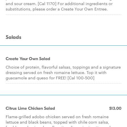
and sour cream. [Cal 1170] For additional ingredients or
substitutions, please order a Create Your Own Entree.
Salads
Create Your Own Salad
Choice of protein, flavorful salsas, toppings and a signature
dressing served on fresh romaine lettuce. Top it with
guacamole and queso for FREE! [Cal 100-500]
Citrus Lime Chicken Salad
$13.00
Flame-grilled adobo chicken served on fresh romaine
lettuce and black beans, topped with chile corn salsa,