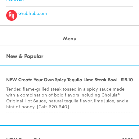
Grubhub.com
Menu
New & Popular
NEW Create Your Own Spicy Tequila Lime Steak Bowl
$15.10
Tender, flame-grilled steak tossed in a spicy sauce made
with a combination of bold flavors including Cholula®
Original Hot Sauce, natural tequila flavor, lime juice, and a
hint of honey. [Cals 620-640]