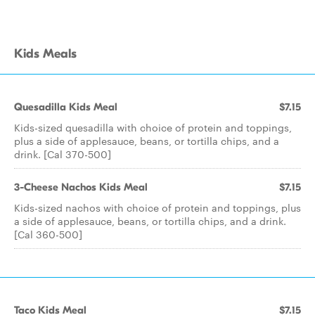
Kids Meals
Quesadilla Kids Meal
$7.15
Kids-sized quesadilla with choice of protein and toppings,
plus a side of applesauce, beans, or tortilla chips, and a
drink. [Cal 370-500]
3-Cheese Nachos Kids Meal
$7.15
Kids-sized nachos with choice of protein and toppings, plus
a side of applesauce, beans, or tortilla chips, and a drink.
[Cal 360-500]
Taco Kids Meal
$7.15