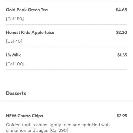
Gold Peak Green Tea
$4.65
[Cal 150]
Honest Kids Apple Juice
$2.30
[Cal 40]
1% Milk
$1.55
[Cal 100]
Desserts
NEW Churro Chips
$2.95
Golden tortilla chips lightly fried and sprinkled with
cinnamon and sugar. [Cal 290]