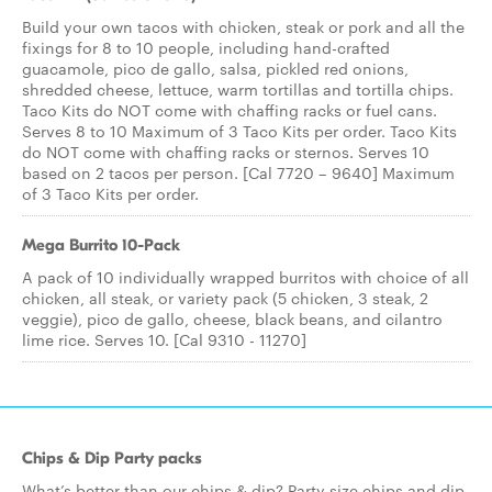
Build your own tacos with chicken, steak or pork and all the
fixings for 8 to 10 people, including hand-crafted
guacamole, pico de gallo, salsa, pickled red onions,
shredded cheese, lettuce, warm tortillas and tortilla chips.
Taco Kits do NOT come with chaffing racks or fuel cans.
Serves 8 to 10 Maximum of 3 Taco Kits per order. Taco Kits
do NOT come with chaffing racks or sternos. Serves 10
based on 2 tacos per person. [Cal 7720 – 9640] Maximum
of 3 Taco Kits per order.
Mega Burrito 10-Pack
A pack of 10 individually wrapped burritos with choice of all
chicken, all steak, or variety pack (5 chicken, 3 steak, 2
veggie), pico de gallo, cheese, black beans, and cilantro
lime rice. Serves 10. [Cal 9310 - 11270]
Chips & Dip Party packs
What’s better than our chips & dip? Party size chips and dip.