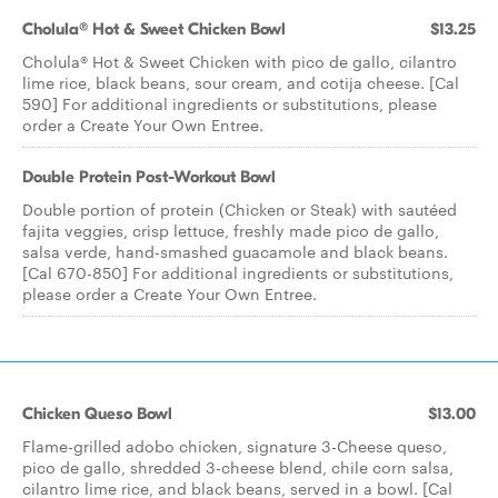
Cholula® Hot & Sweet Chicken Bowl
$13.25
Cholula® Hot & Sweet Chicken with pico de gallo, cilantro
lime rice, black beans, sour cream, and cotija cheese. [Cal
590] For additional ingredients or substitutions, please
order a Create Your Own Entree.
Double Protein Post-Workout Bowl
Double portion of protein (Chicken or Steak) with sautéed
fajita veggies, crisp lettuce, freshly made pico de gallo,
salsa verde, hand-smashed guacamole and black beans.
[Cal 670-850] For additional ingredients or substitutions,
please order a Create Your Own Entree.
Chicken Queso Bowl
$13.00
Flame-grilled adobo chicken, signature 3-Cheese queso,
pico de gallo, shredded 3-cheese blend, chile corn salsa,
cilantro lime rice, and black beans, served in a bowl. [Cal