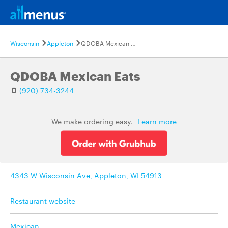
Wisconsin
Appleton
QDOBA Mexican Eats
QDOBA Mexican Eats
(920) 734-3244
We make ordering easy.
Learn more
4343 W Wisconsin Ave, Appleton, WI 54913
Restaurant website
Mexican