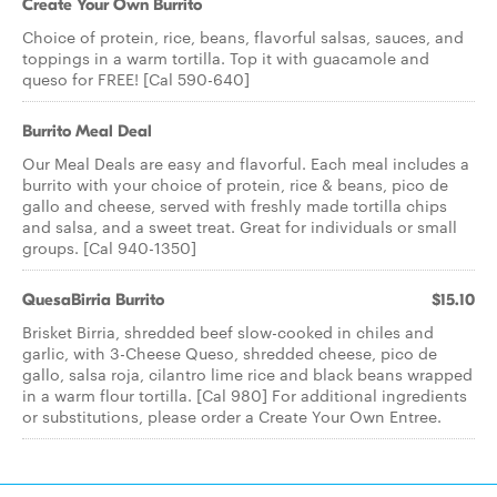
Create Your Own Burrito
Choice of protein, rice, beans, flavorful salsas, sauces, and
toppings in a warm tortilla. Top it with guacamole and
queso for FREE! [Cal 590-640]
Burrito Meal Deal
Our Meal Deals are easy and flavorful. Each meal includes a
burrito with your choice of protein, rice & beans, pico de
gallo and cheese, served with freshly made tortilla chips
and salsa, and a sweet treat. Great for individuals or small
groups. [Cal 940-1350]
QuesaBirria Burrito
$15.10
Brisket Birria, shredded beef slow-cooked in chiles and
garlic, with 3-Cheese Queso, shredded cheese, pico de
gallo, salsa roja, cilantro lime rice and black beans wrapped
in a warm flour tortilla. [Cal 980] For additional ingredients
or substitutions, please order a Create Your Own Entree.