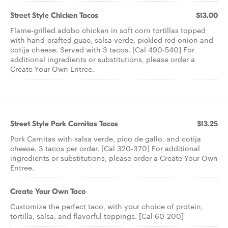
Street Style Chicken Tacos
$13.00
Flame-grilled adobo chicken in soft corn tortillas topped
with hand-crafted guac, salsa verde, pickled red onion and
cotija cheese. Served with 3 tacos. [Cal 490-540] For
additional ingredients or substitutions, please order a
Create Your Own Entree.
Street Style Pork Carnitas Tacos
$13.25
Pork Carnitas with salsa verde, pico de gallo, and cotija
cheese. 3 tacos per order. [Cal 320-370] For additional
ingredients or substitutions, please order a Create Your Own
Entree.
Create Your Own Taco
Customize the perfect taco, with your choice of protein,
tortilla, salsa, and flavorful toppings. [Cal 60-200]