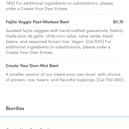
740] For additional ingredients or substitutions, please
order a Create Your Own Entree.
Fajita Veggie Post-Workout Bowl
$11.75
Sautéed fajita veggies with hand-crafted guacamole, freshly
made pico de gallo, chile corn salsa, salsa verde, black
beans, and seasoned brown rice. Vegan. [Cal 530] For
additional ingredients or substitutions, please order a
Create Your Own Entree.
Create Your Own Mini Bowl
A smaller version of our create your own bowl, with choice
of protein, rice, beans, and flavorful toppings. [Cal 150-260]
Burritos