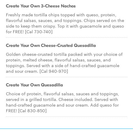
Create Your Own 3-Cheese Nachos
Freshly made tortilla chips topped with queso, protein,
flavorful salsas, sauces, and toppings. Chips served on the
side to keep them crispy. Top it with guacamole and queso
for FREE! [Cal 730-740]
Create Your Own Cheese-Crusted Quesadilla
Golden cheese-crusted tortilla packed with your choice of
protein, melted cheese, flavorful salsas, sauces, and
toppings. Served with a side of hand-crafted guacamole
and sour cream. [Cal 940-970]
Create Your Own Quesadilla
Choice of protein, flavorful salsas, sauces and toppings,
served in a grilled tortilla. Cheese included. Served with
hand-crafted guacamole and sour cream. Add queso for
FREE! [Cal 830-850]