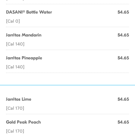
DASANI® Bottle Water
$4.65
[Cal 0]
Jarritos Mandarin
$4.65
[Cal 140]
Jarritos Pineapple
$4.65
[Cal 140]
Jarritos Lime
$4.65
[Cal 170]
Gold Peak Peach
$4.65
[Cal 170]