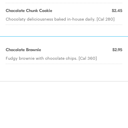
Chocolate Chunk Cookie
$2.45
Chocolaty deliciousness baked in-house daily. [Cal 280]
Chocolate Brownie
$2.95
Fudgy brownie with chocolate chips. [Cal 360]