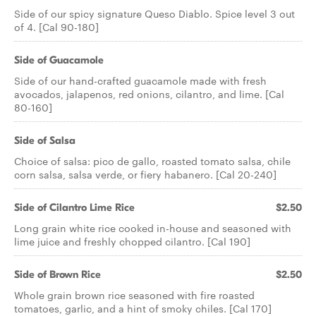
Side of our spicy signature Queso Diablo. Spice level 3 out
of 4. [Cal 90-180]
Side of Guacamole
Side of our hand-crafted guacamole made with fresh
avocados, jalapenos, red onions, cilantro, and lime. [Cal
80-160]
Side of Salsa
Choice of salsa: pico de gallo, roasted tomato salsa, chile
corn salsa, salsa verde, or fiery habanero. [Cal 20-240]
Side of Cilantro Lime Rice
$2.50
Long grain white rice cooked in-house and seasoned with
lime juice and freshly chopped cilantro. [Cal 190]
Side of Brown Rice
$2.50
Whole grain brown rice seasoned with fire roasted
tomatoes, garlic, and a hint of smoky chiles. [Cal 170]