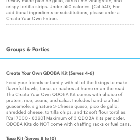
freshly made pico de gallo, citrus lime vinaigrette, and
crispy tortilla strips. Under 550 calories. [Cal 540] For
additional ingredients or substitutions, please order a
Create Your Own Entree.
Groups & Parties
Create Your Own QDOBA Kit (Serves 4-6)
Feed your friends or family with all of the fixings to make
flavorful bowls, tacos or nachos at home or on the road!
The Create Your Own QDOBA Kit comes with choice of
protein, rice, beans, and salsa. Includes hand-crafted
guacamole, signature 3-Cheese queso, pico de gallo,
shredded cheese, tortilla chips, and 12 soft flour tortillas.
[Cal 7000 - 8360] Maximum of 3 QDOBA Kits per order.
QDOBA Kits do NOT come with chaffing racks or fuel cans.
Taco Kit (Serves 8 to 10)