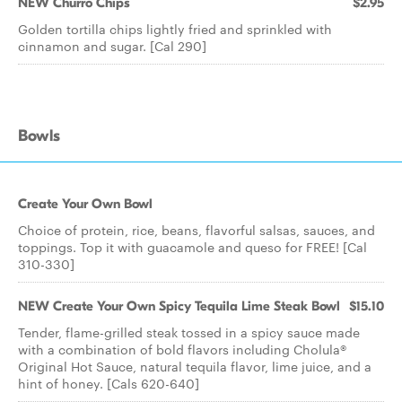
NEW Churro Chips
$2.95
Golden tortilla chips lightly fried and sprinkled with
cinnamon and sugar. [Cal 290]
Bowls
Create Your Own Bowl
Choice of protein, rice, beans, flavorful salsas, sauces, and
toppings. Top it with guacamole and queso for FREE! [Cal
310-330]
NEW Create Your Own Spicy Tequila Lime Steak Bowl
$15.10
Tender, flame-grilled steak tossed in a spicy sauce made
with a combination of bold flavors including Cholula®
Original Hot Sauce, natural tequila flavor, lime juice, and a
hint of honey. [Cals 620-640]