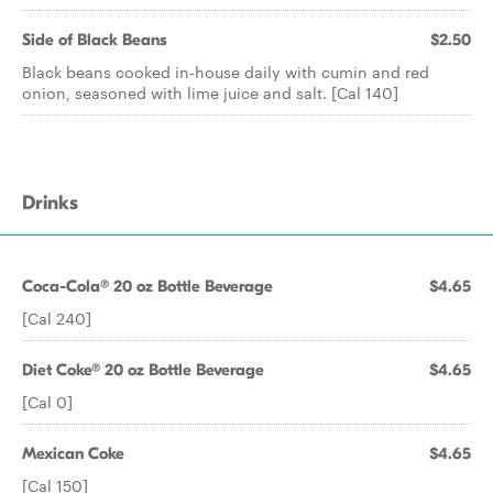
Side of Black Beans
$2.50
Black beans cooked in-house daily with cumin and red
onion, seasoned with lime juice and salt. [Cal 140]
Drinks
Coca-Cola® 20 oz Bottle Beverage
$4.65
[Cal 240]
Diet Coke® 20 oz Bottle Beverage
$4.65
[Cal 0]
Mexican Coke
$4.65
[Cal 150]