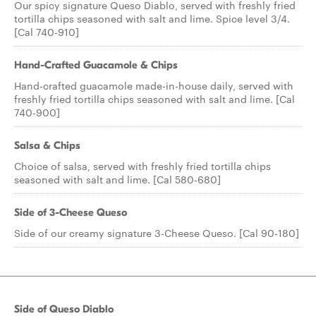
Our spicy signature Queso Diablo, served with freshly fried
tortilla chips seasoned with salt and lime. Spice level 3/4.
[Cal 740-910]
Hand-Crafted Guacamole & Chips
Hand-crafted guacamole made-in-house daily, served with
freshly fried tortilla chips seasoned with salt and lime. [Cal
740-900]
Salsa & Chips
Choice of salsa, served with freshly fried tortilla chips
seasoned with salt and lime. [Cal 580-680]
Side of 3-Cheese Queso
Side of our creamy signature 3-Cheese Queso. [Cal 90-180]
Side of Queso Diablo