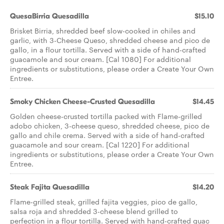
QuesaBirria Quesadilla
$15.10
Brisket Birria, shredded beef slow-cooked in chiles and
garlic, with 3-Cheese Queso, shredded cheese and pico de
gallo, in a flour tortilla. Served with a side of hand-crafted
guacamole and sour cream. [Cal 1080] For additional
ingredients or substitutions, please order a Create Your Own
Entree.
Smoky Chicken Cheese-Crusted Quesadilla
$14.45
Golden cheese-crusted tortilla packed with Flame-grilled
adobo chicken, 3-cheese queso, shredded cheese, pico de
gallo and chile crema. Served with a side of hand-crafted
guacamole and sour cream. [Cal 1220] For additional
ingredients or substitutions, please order a Create Your Own
Entree.
Steak Fajita Quesadilla
$14.20
Flame-grilled steak, grilled fajita veggies, pico de gallo,
salsa roja and shredded 3-cheese blend grilled to
perfection in a flour tortilla. Served with hand-crafted guac