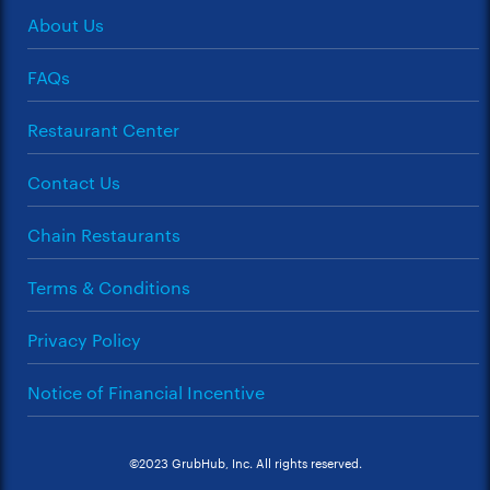
About Us
FAQs
Restaurant Center
Contact Us
Chain Restaurants
Terms & Conditions
Privacy Policy
Notice of Financial Incentive
©2023 GrubHub, Inc. All rights reserved.