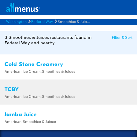
Washington
Federal Way
Smoothies & Juices Restaurants Menus
3 Smoothies & Juices restaurants found in
Filter & Sort
Federal Way and nearby
Cold Stone Creamery
American,Ice Cream,Smoothies & Juices
TCBY
American,Ice Cream,Smoothies & Juices
Jamba Juice
American,Smoothies & Juices