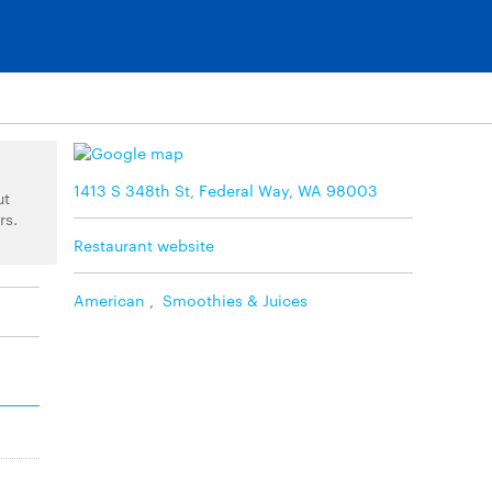
1413 S 348th St, Federal Way, WA 98003
ut
rs.
Restaurant website
American
,
Smoothies & Juices