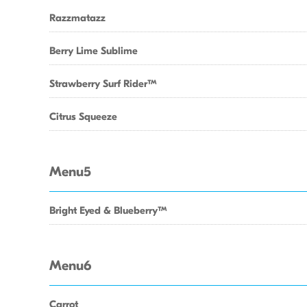
Razzmatazz
Berry Lime Sublime
Strawberry Surf RiderTM
Citrus Squeeze
Menu5
Bright Eyed & BlueberryTM
Menu6
Carrot