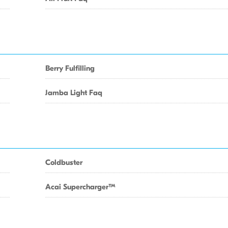
Berry Fulfilling
Jamba Light Faq
Coldbuster
Acai SuperchargerTM