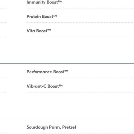
Immunity BoostTM
Protein BoostTM
Vita BoostTM
Performance BoostTM
Vibrant-C BoostTM
Sourdough Parm, Pretzel