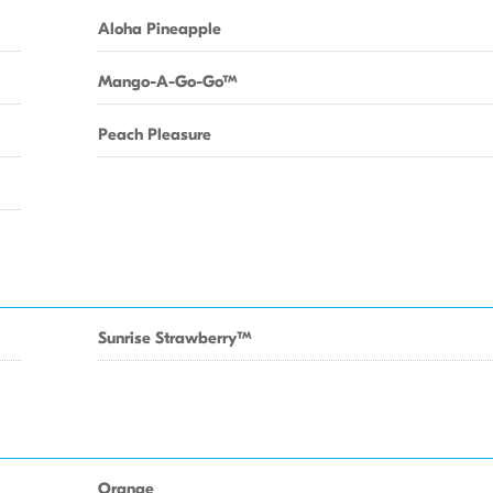
Aloha Pineapple
Mango-A-Go-GoTM
Peach Pleasure
Sunrise StrawberryTM
Orange