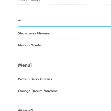
...
Strawberry Nirvana
Mango Mantra
Menu1
Protein Berry Pizzazz
Orange Dream Machine