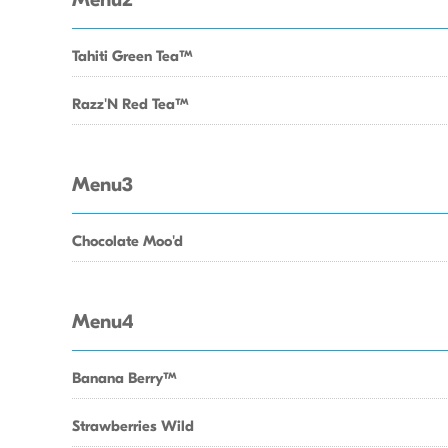
Menu2
Tahiti Green TeaTM
Razz'N Red TeaTM
Menu3
Chocolate Moo'd
Menu4
Banana BerryTM
Strawberries Wild