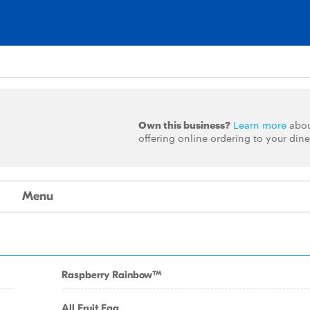
Own this business?
Learn more
abo
offering online ordering to your dine
Menu
Raspberry RainbowTM
All Fruit Faq