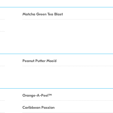
Matcha Green Tea Blast
Peanut Putter Moo'd
Orange-A-PeelTM
Caribbean Passion