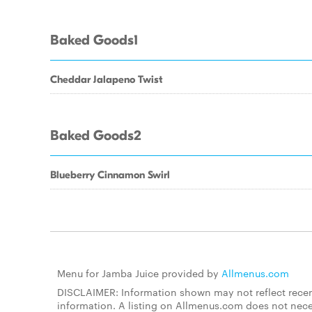
Baked Goods1
Cheddar Jalapeno Twist
Baked Goods2
Blueberry Cinnamon Swirl
Menu for Jamba Juice provided by
Allmenus.com
DISCLAIMER: Information shown may not reflect recent
information. A listing on Allmenus.com does not necessa