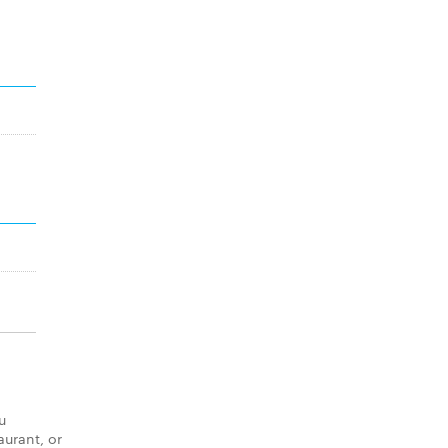
u
aurant, or