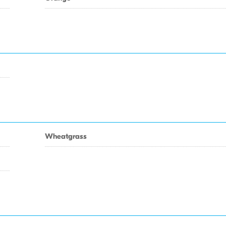
Wheatgrass