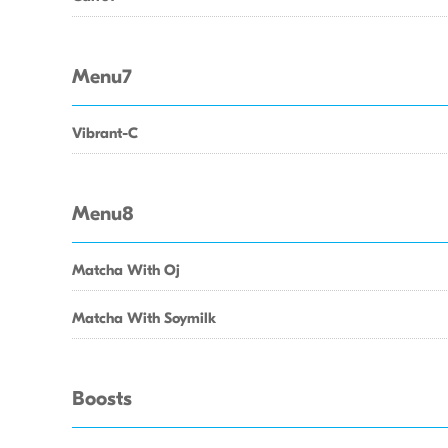
Menu7
Vibrant-C
Menu8
Matcha With Oj
Matcha With Soymilk
Boosts