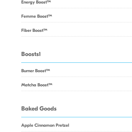
Energy BoostTM
Femme BoostTM
Fiber BoostTM
Boosts1
Burner BoostTM
Matcha BoostTM
Baked Goods
Apple Cinnamon Pretzel