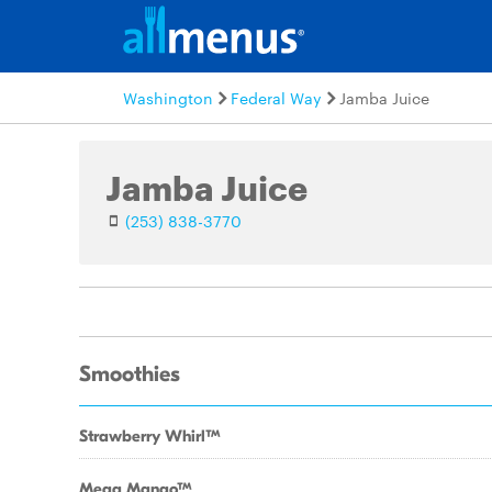
Washington
Federal Way
Jamba Juice
Jamba Juice
(253) 838-3770
Smoothies
Strawberry WhirlTM
Mega MangoTM