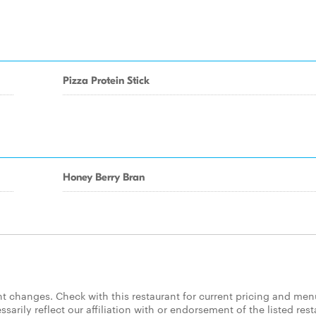
Pizza Protein Stick
Honey Berry Bran
 changes. Check with this restaurant for current pricing and men
rily reflect our affiliation with or endorsement of the listed rest