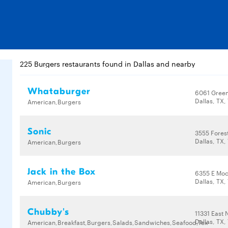
225 Burgers restaurants found in Dallas and nearby
Whataburger
6061 Green
Dallas, TX,
American,Burgers
Sonic
3555 Fores
Dallas, TX,
American,Burgers
Jack in the Box
6355 E Moc
Dallas, TX,
American,Burgers
Chubby's
11331 East
Dallas, TX,
American,Breakfast,Burgers,Salads,Sandwiches,Seafood,Tex-