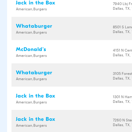
Jack in the Box
7940 Lbj F
Dallas, TX,
American,Burgers
Whataburger
8501 S Lan
Dallas, TX,
American,Burgers
McDonald's
4151 N Cent
Dallas, TX,
American,Burgers
Whataburger
3105 Fores
Dallas, TX,
American,Burgers
Jack in the Box
1301 N Ha
Dallas, TX,
American,Burgers
Jack in the Box
7260 N St
Dallas, TX,
American,Burgers