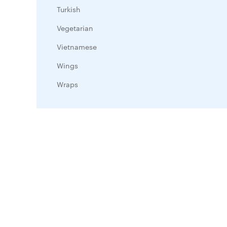
Turkish
Vegetarian
Vietnamese
Wings
Wraps