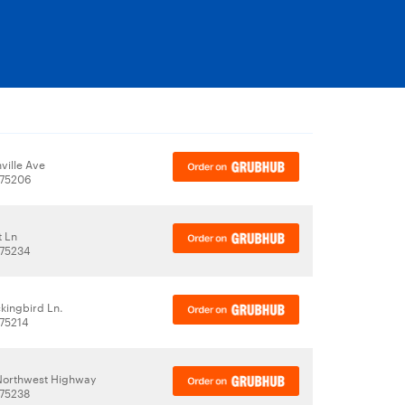
ville Ave
 75206
t Ln
 75234
kingbird Ln.
 75214
 Northwest Highway
 75238