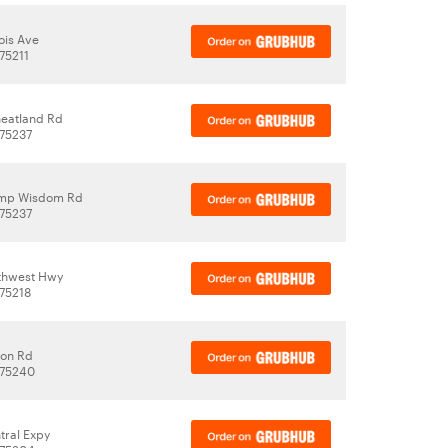
nois Ave
 75211
eatland Rd
 75237
mp Wisdom Rd
 75237
rthwest Hwy
 75218
ton Rd
 75240
tral Expy