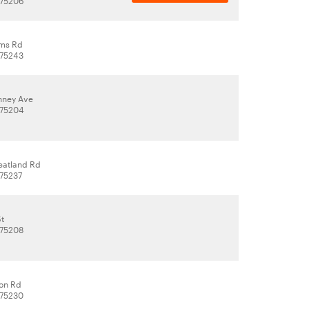
 75206
ams Rd
 75243
nney Ave
 75204
eatland Rd
 75237
St
 75208
ton Rd
 75230