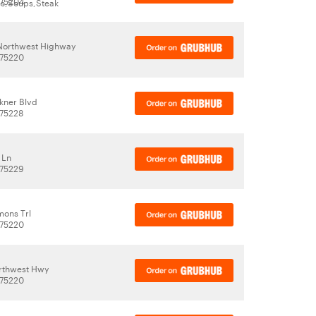
 75204
es,Soups,Steak
Northwest Highway
 75220
kner Blvd
 75228
 Ln
 75229
ons Trl
 75220
rthwest Hwy
 75220