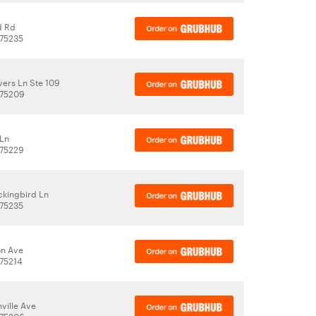
d Rd
 75235
ers Ln Ste 109
 75209
 Ln
 75229
kingbird Ln
 75235
on Ave
 75214
ville Ave