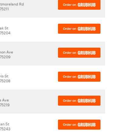
stmoreland Rd
 75211
ak St
 75204
on Ave
 75209
is St
 75208
e Ave
 75219
man St
 75243