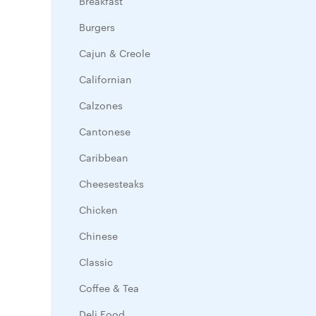
Breakfast
Burgers
Cajun & Creole
Californian
Calzones
Cantonese
Caribbean
Cheesesteaks
Chicken
Chinese
Classic
Coffee & Tea
Deli Food