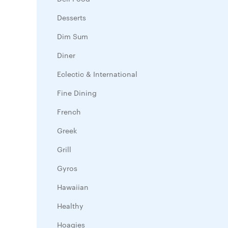
Desserts
Dim Sum
Diner
Eclectic & International
Fine Dining
French
Greek
Grill
Gyros
Hawaiian
Healthy
Hoagies