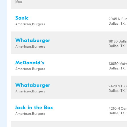
Mex
Sonic
2945 N Buc
Dallas, TX,
American,Burgers
Whataburger
18180 Dall
Dallas, TX,
American,Burgers
McDonald's
13950 Mid
Dallas, TX,
American,Burgers
Whataburger
2428 N Has
Dallas, TX,
American,Burgers
Jack in the Box
4210 N Cen
Dallas, TX,
American,Burgers