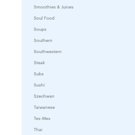
Smoothies & Juices
Soul Food
Soups
Southern
Southwestern
Steak
Subs
Sushi
Szechwan
Taiwanese
Tex-Mex
Thai