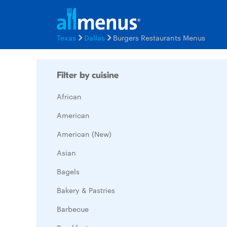
Texas
Dallas
Burgers Restaurants Menus
Filter by cuisine
African
American
American (New)
Asian
Bagels
Bakery & Pastries
Barbecue