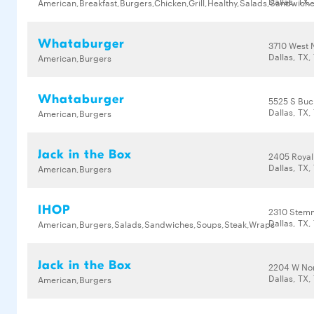
Dallas, TX,
American,Breakfast,Burgers,Chicken,Grill,Healthy,Salads,Sandwich
Whataburger
3710 West 
Dallas, TX,
American,Burgers
Whataburger
5525 S Buc
Dallas, TX,
American,Burgers
Jack in the Box
2405 Royal
Dallas, TX,
American,Burgers
IHOP
2310 Stemm
Dallas, TX,
American,Burgers,Salads,Sandwiches,Soups,Steak,Wraps
Jack in the Box
2204 W No
Dallas, TX,
American,Burgers