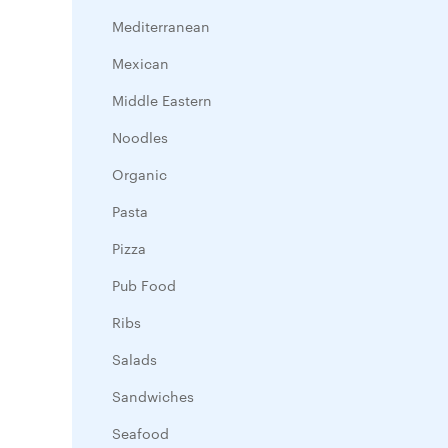
Mediterranean
Mexican
Middle Eastern
Noodles
Organic
Pasta
Pizza
Pub Food
Ribs
Salads
Sandwiches
Seafood