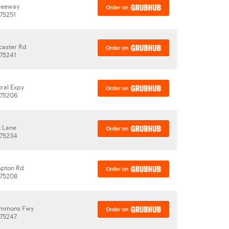
reeway
 75251
caster Rd
 75241
ral Expy
 75206
t Lane
 75234
mpton Rd
 75208
emmons Fwy
 75247