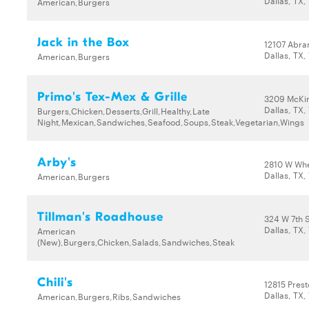
Dallas, TX,
American,Burgers
Jack in the Box
12107 Abr
Dallas, TX,
American,Burgers
Primo's Tex-Mex & Grille
3209 McKi
Dallas, TX,
Burgers,Chicken,Desserts,Grill,Healthy,Late
Night,Mexican,Sandwiches,Seafood,Soups,Steak,Vegetarian,Wings
Arby's
2810 W Wh
Dallas, TX,
American,Burgers
Tillman's Roadhouse
324 W 7th 
Dallas, TX,
American
(New),Burgers,Chicken,Salads,Sandwiches,Steak
Chili's
12815 Pres
Dallas, TX,
American,Burgers,Ribs,Sandwiches