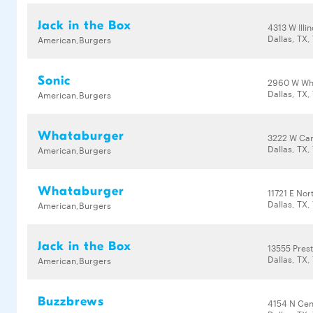
Jack in the Box
4313 W Illi
Dallas, TX,
American,Burgers
Sonic
2960 W Wh
Dallas, TX,
American,Burgers
Whataburger
3222 W Ca
Dallas, TX,
American,Burgers
Whataburger
11721 E No
Dallas, TX,
American,Burgers
Jack in the Box
13555 Pres
Dallas, TX,
American,Burgers
Buzzbrews
4154 N Cen