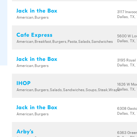
Jack in the Box
3117 Inwoo
Dallas, TX,
American,Burgers
Cafe Express
5600 W Lov
Dallas, TX,
American,Breakfast,Burgers,Pasta,Salads,Sandwiches
Jack in the Box
3195 Royal
Dallas, TX,
American,Burgers
IHOP
1626 W Moc
Dallas, TX,
American,Burgers,Salads,Sandwiches,Soups,Steak,Wraps
Jack in the Box
6308 Gast
Dallas, TX,
American,Burgers
Arby’s
6363 Green