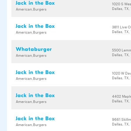
Jack in the Box
1020 S We
Dallas, TX,
American,Burgers
Jack in the Box
3811 Live O
Dallas, TX,
American,Burgers
Whataburger
5500 Lemm
Dallas, TX,
American,Burgers
Jack in the Box
1020 W Dav
Dallas, TX,
American,Burgers
Jack in the Box
4402 Mapl
Dallas, TX,
American,Burgers
Jack in the Box
9661 Skill
Dallas, TX,
American,Burgers