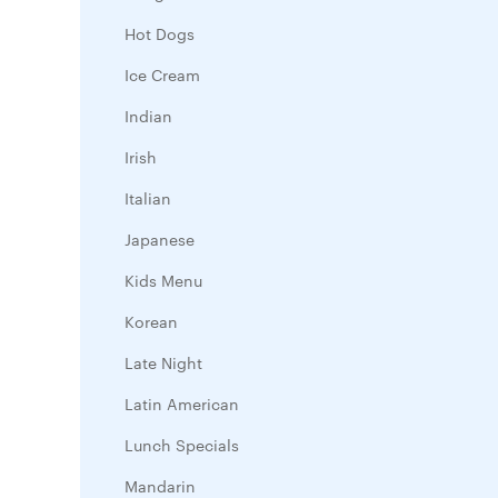
Hot Dogs
Ice Cream
Indian
Irish
Italian
Japanese
Kids Menu
Korean
Late Night
Latin American
Lunch Specials
Mandarin