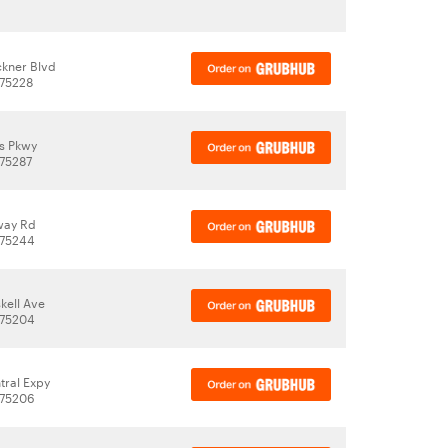
kner Blvd
 75228
as Pkwy
 75287
way Rd
 75244
kell Ave
 75204
tral Expy
 75206