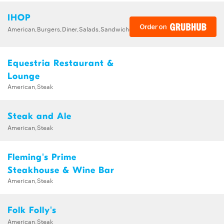
IHOP
American,Burgers,Diner,Salads,Sandwiches,Soups,Steak,Wraps
Equestria Restaurant &
Lounge
American,Steak
Steak and Ale
American,Steak
Fleming's Prime
Steakhouse & Wine Bar
American,Steak
Folk Folly's
American,Steak