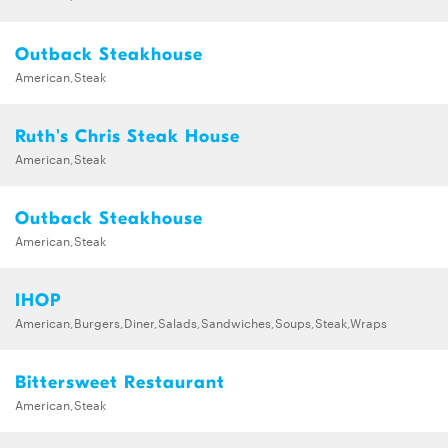
Outback Steakhouse
American,Steak
Ruth's Chris Steak House
American,Steak
Outback Steakhouse
American,Steak
IHOP
American,Burgers,Diner,Salads,Sandwiches,Soups,Steak,Wraps
Bittersweet Restaurant
American,Steak