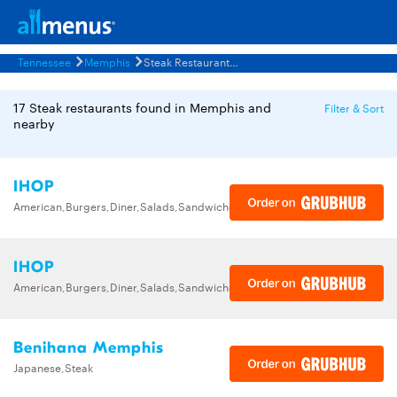
Tennessee
Memphis
Steak Restaurants Menus
17 Steak restaurants found in Memphis and
Filter & Sort
nearby
IHOP
American,Burgers,Diner,Salads,Sandwiches,Soups,Steak,Wraps
IHOP
American,Burgers,Diner,Salads,Sandwiches,Soups,Steak,Wraps
Benihana Memphis
Japanese,Steak