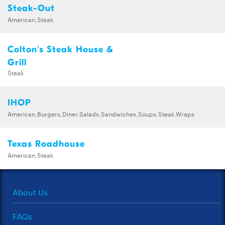
Steak-Out
American,Steak
Colton's Steak House &
Grill
Steak
IHOP
American,Burgers,Diner,Salads,Sandwiches,Soups,Steak,Wraps
Texas Roadhouse
American,Steak
About Us
FAQs