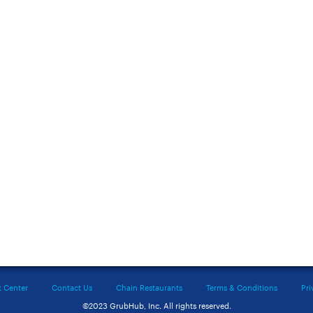
t Center
Contact Us
Chain Restaurants
Terms & Conditions
Pri
©2023 GrubHub, Inc. All rights reserved.