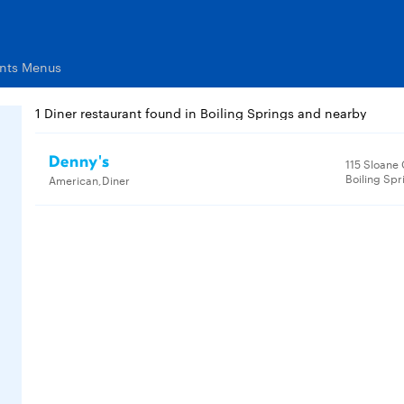
ants Menus
1 Diner restaurant found in Boiling Springs and nearby
Denny's
115 Sloane
Boiling Spr
American,Diner