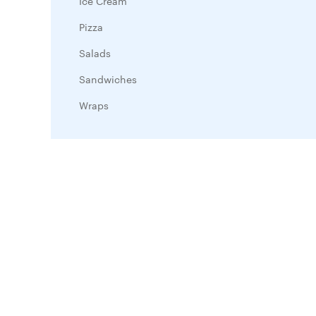
Ice Cream
Pizza
Salads
Sandwiches
Wraps