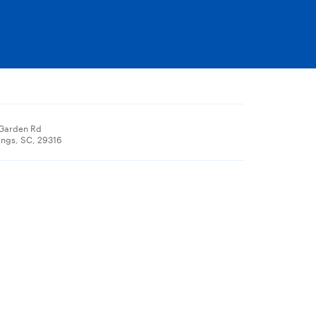
 Garden Rd
ings, SC, 29316