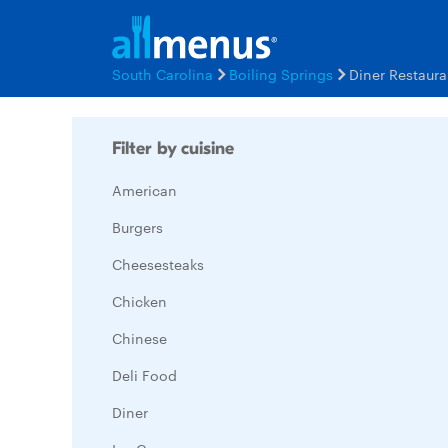
South Carolina
Boiling Springs
Diner Restaur
Filter by cuisine
American
Burgers
Cheesesteaks
Chicken
Chinese
Deli Food
Diner